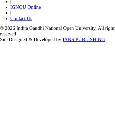
|
IGNOU Online
|
Contact Us
© 2026 Indira Gandhi National Open University. All right
reserved
Site Designed & Developed by
IANS PUBLISHING