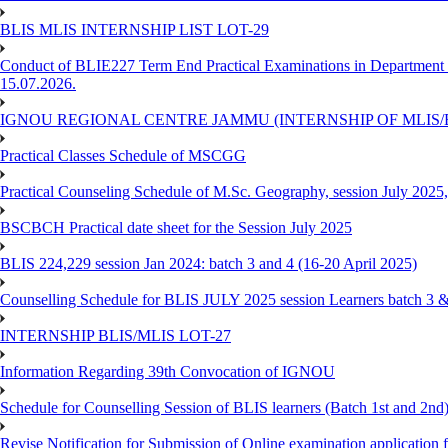
BLIS MLIS INTERNSHIP LIST LOT-29
Conduct of BLIE227 Term End Practical Examinations in Department of
15.07.2026.
IGNOU REGIONAL CENTRE JAMMU (INTERNSHIP OF MLIS/BL
Practical Classes Schedule of MSCGG
Practical Counseling Schedule of M.Sc. Geography, session July 2025,
BSCBCH Practical date sheet for the Session July 2025
BLIS 224,229 session Jan 2024: batch 3 and 4 (16-20 April 2025)
Counselling Schedule for BLIS JULY 2025 session Learners batch 3 
INTERNSHIP BLIS/MLIS LOT-27
Information Regarding 39th Convocation of IGNOU
Schedule for Counselling Session of BLIS learners (Batch 1st and 2nd)
Revise Notification for Submission of Online examination application