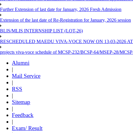
Further Extension of last date for January, 2026 Fresh Admission
Extension of the last date of Re-Registration for January, 2026 session
BLIS/MLIS INTERNSHIP LIST (LOT-26)
RESCHEDULED MAEDU VIVA-VOCE NOW ON 13-03-2026 AT
projects viva-voce schedule of MCSP-232/BCSP-64/MSEP-28/MCSP
Alumni
|
Mail Service
|
RSS
|
Sitemap
|
Feedback
|
Exam/ Result