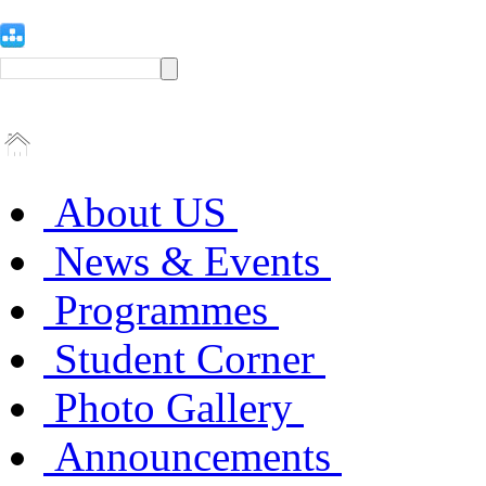
About US
News & Events
Programmes
Student Corner
Photo Gallery
Announcements