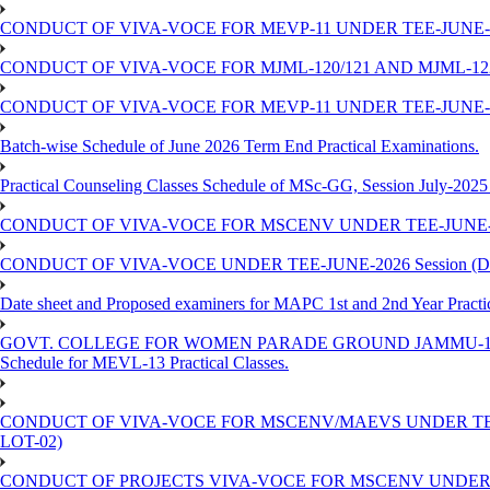
CONDUCT OF VIVA-VOCE FOR MEVP-11 UNDER TEE-JUNE-20
CONDUCT OF VIVA-VOCE FOR MJML-120/121 AND MJML-122 
CONDUCT OF VIVA-VOCE FOR MEVP-11 UNDER TEE-JUNE-202
Batch-wise Schedule of June 2026 Term End Practical Examinations.
Practical Counseling Classes Schedule of MSc-GG, Session July-2025
CONDUCT OF VIVA-VOCE FOR MSCENV UNDER TEE-JUNE-202
CONDUCT OF VIVA-VOCE UNDER TEE-JUNE-2026 Session (Dated
Date sheet and Proposed examiners for MAPC 1st and 2nd Year Practic
GOVT. COLLEGE FOR WOMEN PARADE GROUND JAMMU-180
Schedule for MEVL-13 Practical Classes.
CONDUCT OF VIVA-VOCE FOR MSCENV/MAEVS UNDER TEE-JU
LOT-02)
CONDUCT OF PROJECTS VIVA-VOCE FOR MSCENV UNDER TEE