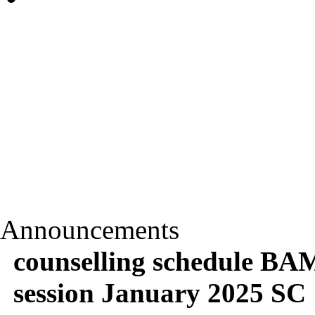
Announcements
counselling schedule BA
session January 2025 SC