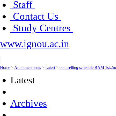
Staff
Contact Us
Study Centres
www.ignou.ac.in
|
Home
>
Announcements
>
Latest
>
counselling schedule BAM 1st,2n
Latest
Archives