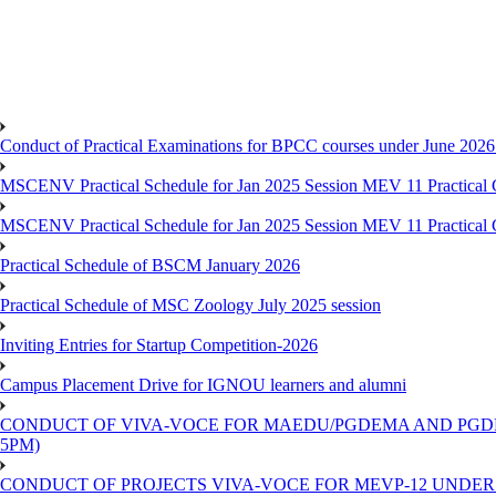
Conduct of Practical Examinations for BPCC courses under June 202
MSCENV Practical Schedule for Jan 2025 Session MEV 11 Practical 
MSCENV Practical Schedule for Jan 2025 Session MEV 11 Practical 
Practical Schedule of BSCM January 2026
Practical Schedule of MSC Zoology July 2025 session
Inviting Entries for Startup Competition-2026
Campus Placement Drive for IGNOU learners and alumni
CONDUCT OF VIVA-VOCE FOR MAEDU/PGDEMA AND PGDPPED
5PM)
CONDUCT OF PROJECTS VIVA-VOCE FOR MEVP-12 UNDER TEE