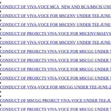
CONDUCT OF VIVA-VOCE MCA_NEW AND BCA/MSCIS UNDER 
CONDUCT OF VIVA-VOCE FOR MSCENV UNDER TEE-JUNE-202
CONDUCT OF VIVA-VOCE FOR MSCENV UNDER TEE-JUNE-202
CONDUCT OF PROJECTS VIVA-VOCE FOR MSCENV/MAEV
CONDUCT OF VIVA-VOCE FOR MSCENV UNDER TEE-JUNE-202
CONDUCT OF PROJECTS VIVA-VOCE FOR MSCGG UNDER TEE
CONDUCT OF PROJECTS VIVA-VOCE FOR MSCGG UNDER TEE
CONDUCT OF PROJECTS VIVA-VOCE FOR MSCGG UNDER TEE
CONDUCT OF PROJECTS VIVA-VOCE FOR MSCGG UNDER TEE
CONDUCT OF VIVA-VOCE FOR MSCGG UNDER TEE-JUNE-202
CONDUCT OF MSCGG PROJECT VIVA-VOCE UNDER TEE-JUNE
CONDUCT OF PROJECTS VIVA-VOCE FOR MSCGG UNDER TEE