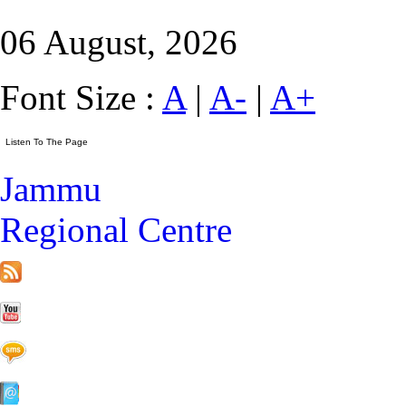
06 August, 2026
Font Size :
A
|
A-
|
A+
Jammu
Regional Centre