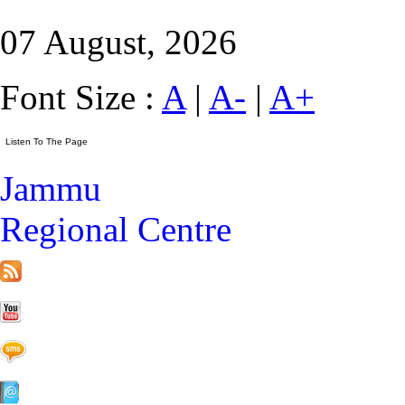
07 August, 2026
Font Size :
A
|
A-
|
A+
Jammu
Regional Centre