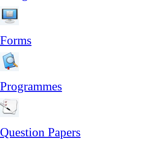
Forms
Programmes
Question Papers