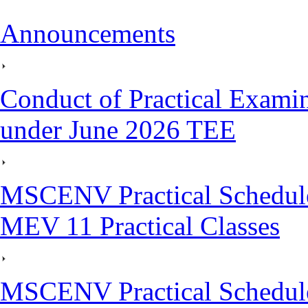
Announcements
Conduct of Practical Exami
under June 2026 TEE
MSCENV Practical Schedule
MEV 11 Practical Classes
MSCENV Practical Schedule