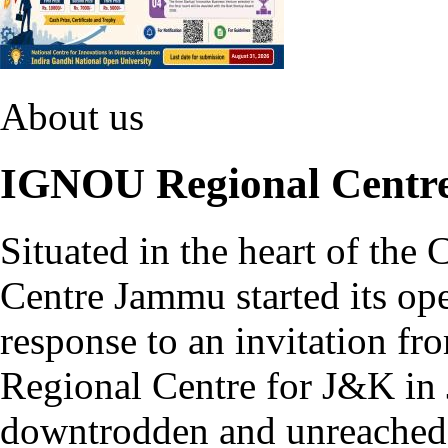
About us
IGNOU Regional Cent
Situated in the heart of th
Centre Jammu started its ope
response to an invitation fr
Regional Centre for J&K in 
downtrodden and unreached p