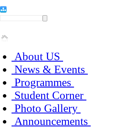
About US
News & Events
Programmes
Student Corner
Photo Gallery
Announcements