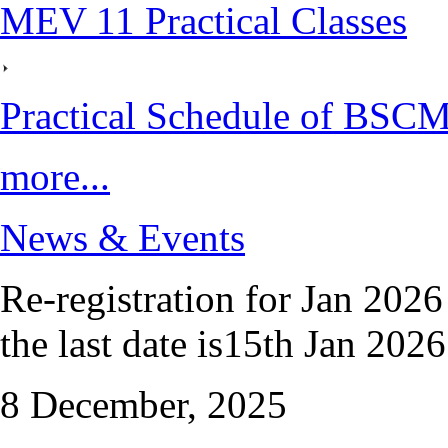
MEV 11 Practical Classes
Practical Schedule of BSC
more...
News & Events
Re-registration for Jan 2026
the last date is15th Jan 2026.
8 December, 2025