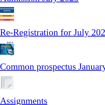
Re-Registration for July 20
Common prospectus Januar
Assignments