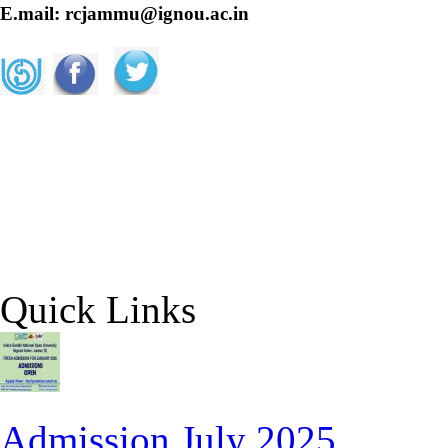
E.mail: rcjammu@ignou.ac.in
Quick Links
Admission July 2025