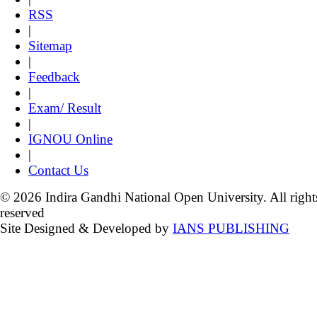
RSS
|
Sitemap
|
Feedback
|
Exam/ Result
|
IGNOU Online
|
Contact Us
© 2026 Indira Gandhi National Open University. All right
reserved
Site Designed & Developed by
IANS PUBLISHING