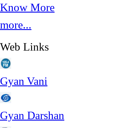
Know More
more...
Web Links
Gyan Vani
Gyan Darshan