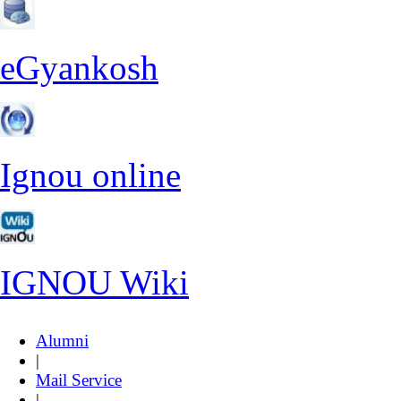
eGyankosh
Ignou online
IGNOU Wiki
Alumni
|
Mail Service
|