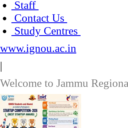
Staff
Contact Us
Study Centres
www.ignou.ac.in
|
Welcome to Jammu Regiona