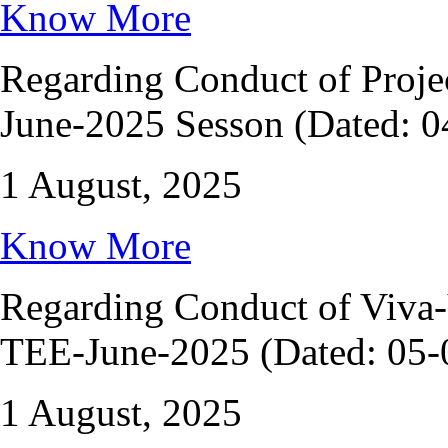
Know More
Regarding Conduct of Proje
June-2025 Sesson (Dated: 0
1 August, 2025
Know More
Regarding Conduct of Viv
TEE-June-2025 (Dated: 05-
1 August, 2025