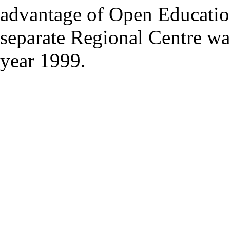
advantage of Open Educatio
separate Regional Centre was
year 1999.