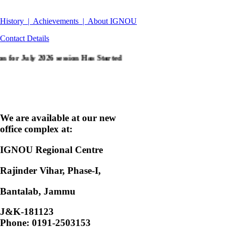
History |
Achievements |
About IGNOU
Contact Details
y 2026 session Has Started
Click the link for Fresh
We are available at our new
office complex at:
IGNOU Regional Centre
Rajinder Vihar, Phase-I,
Bantalab, Jammu
J&K-181123
Phone: 0191-2503153