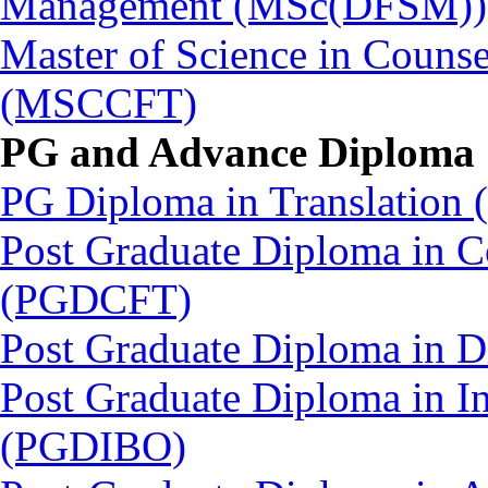
Management (MSc(DFSM))
Master of Science in Couns
(MSCCFT)
PG and Advance Diploma
PG Diploma in Translation
Post Graduate Diploma in C
(PGDCFT)
Post Graduate Diploma in
Post Graduate Diploma in In
(PGDIBO)