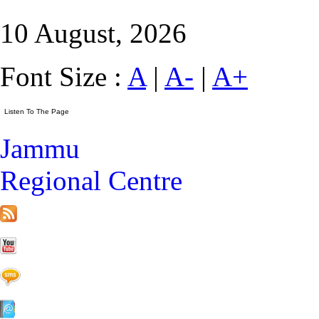
10 August, 2026
Font Size :
A
|
A-
|
A+
Jammu
Regional Centre