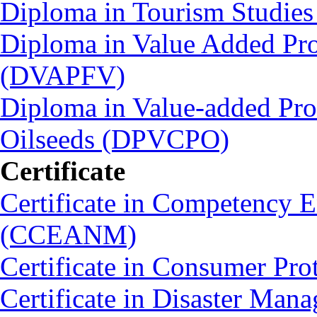
Diploma in Tourism Studie
Diploma in Value Added Pro
(DVAPFV)
Diploma in Value-added Pro
Oilseeds (DPVCPO)
Certificate
Certificate in Competenc
(CCEANM)
Certificate in Consumer Pro
Certificate in Disaster Ma