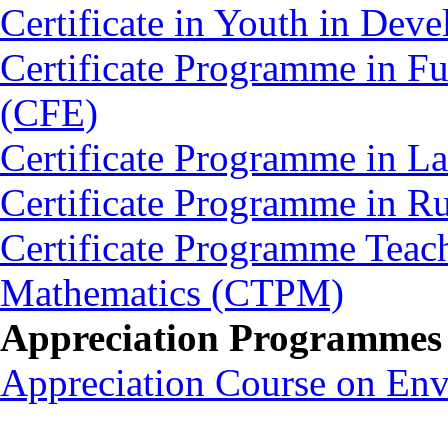
Certificate in Youth in De
Certificate Programme in Fu
(CFE)
Certificate Programme in L
Certificate Programme in 
Certificate Programme Teac
Mathematics (CTPM)
Appreciation Programmes
Appreciation Course on En