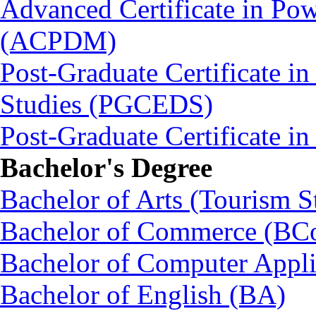
Advanced Certificate in Po
(ACPDM)
Post-Graduate Certificate i
Studies (PGCEDS)
Post-Graduate Certificate i
Bachelor's Degree
Bachelor of Arts (Tourism S
Bachelor of Commerce (BC
Bachelor of Computer Appl
Bachelor of English (BA)