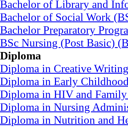
Bachelor of Library and Inf
Bachelor of Social Work (
Bachelor Preparatory Prog
BSc Nursing (Post Basic) 
Diploma
Diploma in Creative Writin
Diploma in Early Childhoo
Diploma in HIV and Family
Diploma in Nursing Admini
Diploma in Nutrition and 