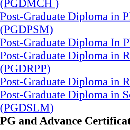
(PGDMCH )
Post-Graduate Diploma in 
(PGDPSM)
Post-Graduate Diploma In
Post-Graduate Diploma in 
(PGDRPP)
Post-Graduate Diploma in
Post-Graduate Diploma in 
(PGDSLM)
PG and Advance Certifica