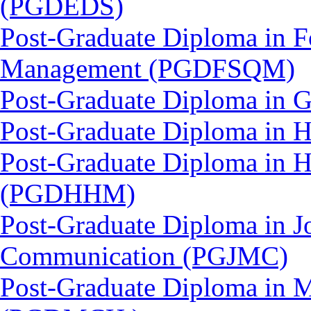
(PGDEDS)
Post-Graduate Diploma in F
Management (PGDFSQM)
Post-Graduate Diploma in 
Post-Graduate Diploma in 
Post-Graduate Diploma in 
(PGDHHM)
Post-Graduate Diploma in J
Communication (PGJMC)
Post-Graduate Diploma in M