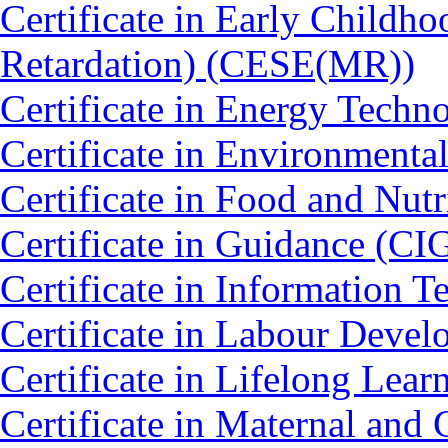
Certificate in Early Childh
Retardation) (CESE(MR))
Certificate in Energy Tec
Certificate in Environmenta
Certificate in Food and Nut
Certificate in Guidance (CI
Certificate in Information 
Certificate in Labour Deve
Certificate in Lifelong Lea
Certificate in Maternal an