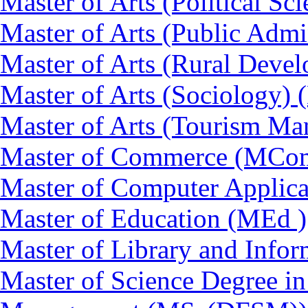
Master of Arts (Political Sc
Master of Arts (Public Admi
Master of Arts (Rural Dev
Master of Arts (Sociology)
Master of Arts (Tourism 
Master of Commerce (MCo
Master of Computer Applic
Master of Education (MEd )
Master of Library and Info
Master of Science Degree in