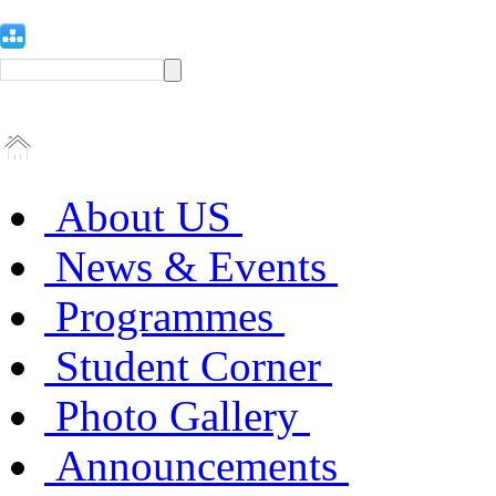
About US
News & Events
Programmes
Student Corner
Photo Gallery
Announcements