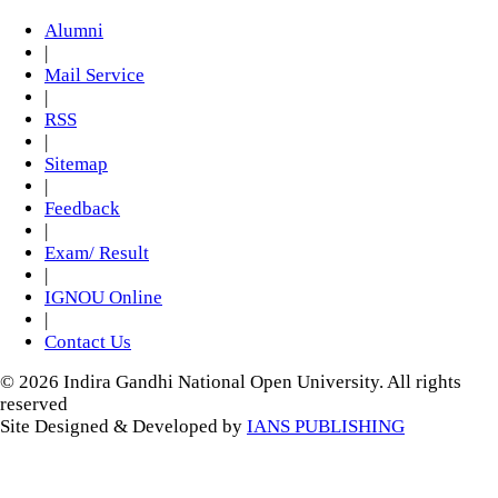
Alumni
|
Mail Service
|
RSS
|
Sitemap
|
Feedback
|
Exam/ Result
|
IGNOU Online
|
Contact Us
© 2026 Indira Gandhi National Open University. All rights
reserved
Site Designed & Developed by
IANS PUBLISHING