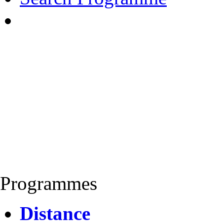
Programmes
Distance