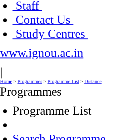
Staff
Contact Us
Study Centres
www.ignou.ac.in
|
Home
>
Programmes
>
Programme List
>
Distance
Programmes
Programme List
Search Programme