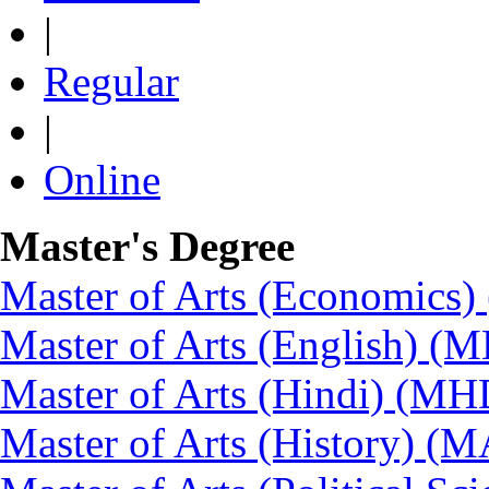
|
Regular
|
Online
Master's Degree
Master of Arts (Economics
Master of Arts (English) (
Master of Arts (Hindi) (MH
Master of Arts (History) (