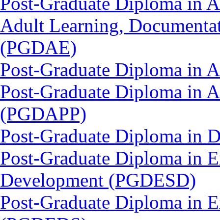
Post-Graduate Diploma in Ad
Adult Learning, Documenta
(PGDAE)
Post-Graduate Diploma in 
Post-Graduate Diploma in 
(PGDAPP)
Post-Graduate Diploma in 
Post-Graduate Diploma in E
Development (PGDESD)
Post-Graduate Diploma in E