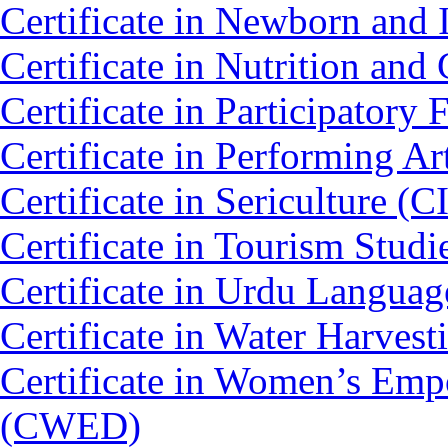
Certificate in Newborn and 
Certificate in Nutrition an
Certificate in Participato
Certificate in Performing 
Certificate in Sericulture (C
Certificate in Tourism Stud
Certificate in Urdu Langua
Certificate in Water Harv
Certificate in Women’s Em
(CWED)