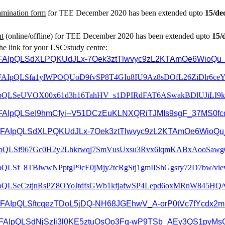
amination form
for TEE December 2020 has been extended upto
15/de
nt
(online/offline) for TEE December 2020 has been extended upto
15/
he link for your LSC/study centre:
d/e/1FAIpQLSdXLPQKUdJLx-7Oek3ztTlwvyc9zL2KTAmOe6WioQu_
FAIpQLSfa1ylWPOQUoD9fvSP8T4GI
u8IU9Az8sDOfL26ZiDlr6ceY
pQLSeUVOX00x61d3h16TahHV_
s1DPIRdFAT6ASwakBDlUJiLI9k
FAIpQLSeI9hmCfyi--
V51DCzEuKLNXQRiTJMIs9sgF_
37MS0fc
/d/e/1FAIpQLSdXLPQKUdJLx-7Oek3ztTlwvyc9zL2KTAmOe6WioQu
pQLSf967Gc0H2y2Lhkrwqj7SmV
usUxsu3Rvx6lqmKABxAooSawg
IpQLSf_
8TBlwwNPptgP9cE0jMjy2tcRgStj1g
mIIShGgsry72D7bw/vie
pQLSeCztjnRsPZ8OYoJtdfsGWb
1kfjafwSP4Lepd6oxMRnW845HQ/
1FAIpQLSftcqezTDoL5jDQ-
NH68JGEhwV_A-
orP0tVc7fYcdx2m
FAIpQLSdNjSzIi3l0KE5ztuOsOo3F
q-wP9TSb_AEy3QS1pyMs