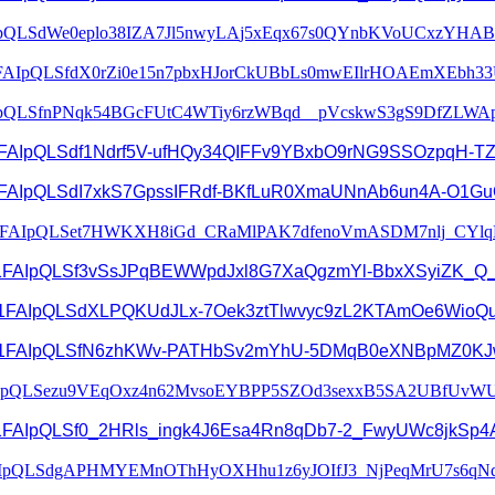
pQLSdWe0eplo38IZA7Jl5nwyLA
j5xEqx67s0QYnbKVoUCxzYHAB
FAIpQLSfdX0rZi0e15n7pbxHJorCk
UBbLs0mwEIlrHOAEmXEbh33
pQLSfnPNqk54BGcFUtC4WTiy6r
zWBqd__pVcskwS3gS9DfZLWA
1FAIpQLSdf1Ndrf5V-
ufHQy34QIFFv9YBxbO9rNG9SSOzpqH
-T
1FAIpQLSdI7xkS7GpssIFRdf-
BKfLuR0XmaUNnAb6un4A-
O1Gu
e/1FAIpQLSet7HWKXH8iGd_
CRaMlPAK7dfenoVmASDM7nlj_
CYlq
1FAIpQLSf3vSsJPqBEWWpdJxl8G7Xa
QgzmYl-BbxXSyiZK_Q
/d/e/1FAIpQLSdXLPQKUdJLx-7Oek3ztTlwvyc9zL2KTAmOe6WioQ
/1FAIpQLSfN6zhKWv-
PATHbSv2mYhU-
5DMqB0eXNBpMZ0KJ
IpQLSezu9VEqOxz4n62MvsoEYBP
P5SZOd3sexxB5SA2UBfUvWU
/1FAIpQLSf0_2HRls_
ingk4J6Esa4Rn8qDb7-2_
FwyUWc8jkSp4A
IpQLSdgAPHMYEMnOThHyOXHhu1z
6yJOIfJ3_NjPeqMrU7s6qN