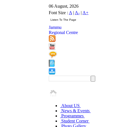
06 August, 2026
Font Size :
A
|
A-
|
A+
Jammu
Regional Centre
About US
News & Events
Programmes
Student Corner
Photo Gallery