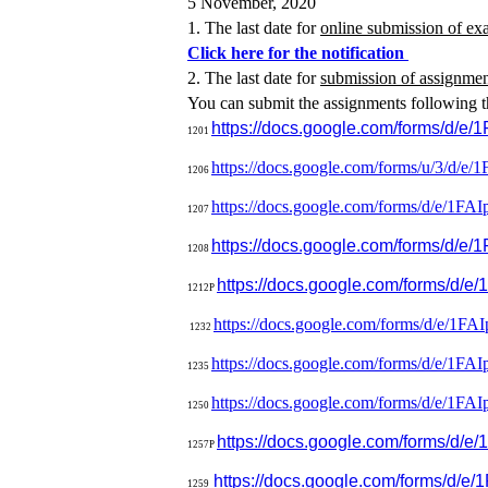
5 November, 2020
1. The last date for
online submission of ex
Click here for the notification
2. The last date for
submission of assignme
You can submit the assignments following t
https://docs.google.com/forms/
1201
https://docs.google.com/forms/
u/3/d/e/
1
1206
https://docs.google.com/forms/
d/e/
1FAI
1207
https://docs.google.com/forms/
d/e/1
1208
https://docs.google.com/forms
1212P
https://docs.google.com/forms/
d/e/
1FAI
1232
https://docs.google.com/forms/
d/e/1FA
1235
https://docs.google.com/forms/
d/e/
1FAI
1250
https://docs.google.com/forms/
d/e/
1257P
https://docs.google.com/forms/
d/e/
1
1259