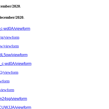
cember/2020
.
december/2020
.
c-wd0A/viewform
tg/
viewform
w/
viewform
dL5ow/viewform
_c-wd0A/viewform
Q/
viewform
wform
viewform
n24sg/viewform
CUWJJA/
viewform