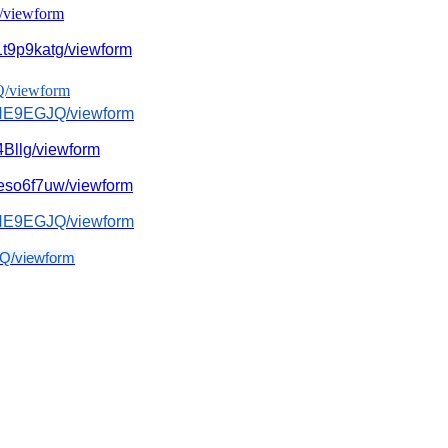
/
viewform
t9p9katg/
viewform
Q/
viewform
fNE9EGJQ/
viewform
Bllg/viewform
so6f7uw/
viewform
fNE9EGJQ/
viewform
Q/
viewform