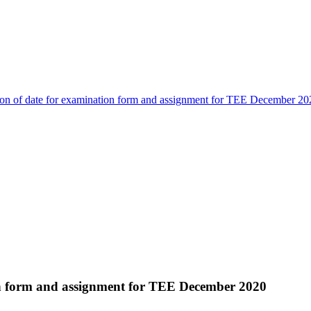
on of date for examination form and assignment for TEE December 20
on form and assignment for TEE December 2020