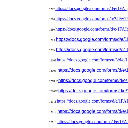
https://docs.google.com/forms/
d/e/
1FAI
1267
https://docs.google.com/forms/
u/3/d/e/
1
1268
https://docs.google.com/forms/
d/e/
1FAI
1280
https://docs.google.com/forms/
d/e/
1284
https://docs.google.com/forms/
d/e/
1285
https://docs.google.com/forms/
u/3/d/
12102
https://docs.google.com/forms/
d/e/
12103
https://docs.google.com/forms
12105P
https://docs.google.com/forms/
d/e
12108P
https://docs.google.com/forms/
d/e/
1FA
12111
https://docs.google.com/forms/
d/e
12116
https://docs.google.com/forms/
d/e/
1FA
12118