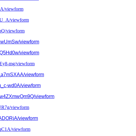
A/
viewform
U_A/
viewform
pQ/
viewform
ZwUmSw/viewform
Q5Hd0w/viewform
Ey8-mg/viewform
_a7mSXAA/
viewform
u_c-wd0A/viewform
w4ZXmwQm9Q/
viewform
R7g/
viewform
DORjA/viewform
qC1A/
viewform