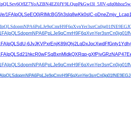
IpQLSev6OfIZ7YoAZBN4EZ0JY9L
QupPkGwl3l_5JIV-ufq0hhoz5w
/e/
1FAIpQLSeEO0jRIMcBG5h3slq8wKk0
slC-oDneZmjv_Lcap1
IpQLSdopmNPA6PpLJe9qCmrH9F6
qXvnYer3srrCn0jg01fNE9EGJ
1FAIpQLSdopmNPA6PpLJe9qCmrH9F6
qXvnYer3srrCn0jg01
/1FAIpQLSdU-
6JvJKVPxrEnjK89iQhj2LqDxJocXwd
FfGnty1Ydh4
1FAIpQLSd21hkcR0wFSqBxnMldkQXR
qp-gXfPjvGRzNAP47Ee
1FAIpQLSdopmNPA6PpLJe9qCmrH9F6
qXvnYer3srrCn0jg01
AIpQLSdopmNPA6PpLJe9qCmrH9F6
qXvnYer3srrCn0jg01fNE9EGJ