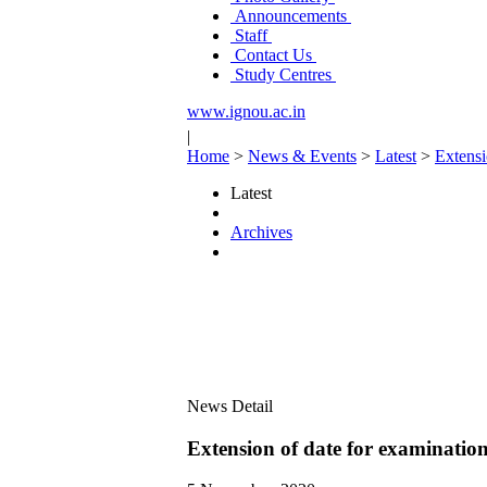
Announcements
Staff
Contact Us
Study Centres
www.ignou.ac.in
|
Home
>
News & Events
>
Latest
>
Extensi
Latest
Archives
News Detail
Extension of date for examinati