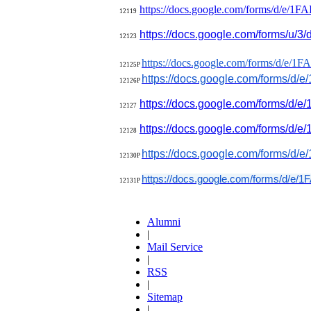
https://docs.google.com/forms/
d/e/
1FA
12119
https://docs.google.com/forms/
u/3/d
12123
https://docs.google.com/forms/
d/e/
1FA
12125P
https://docs.google.com/forms/
d/e/
12126P
https://docs.google.com/forms/
d/e
1
2127
https://docs.google.com/forms/
d/e/
12128
https://docs.google.com/forms/
d/e/
12130P
https://docs.google.com/forms/
d/e/
1F
12131P
Alumni
|
Mail Service
|
RSS
|
Sitemap
|