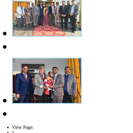
View Page:
1