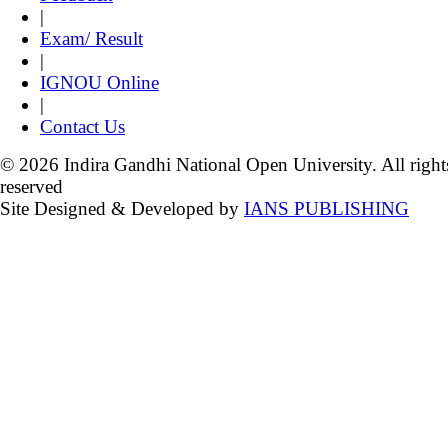
|
Exam/ Result
|
IGNOU Online
|
Contact Us
© 2026 Indira Gandhi National Open University. All right
reserved
Site Designed & Developed by
IANS PUBLISHING