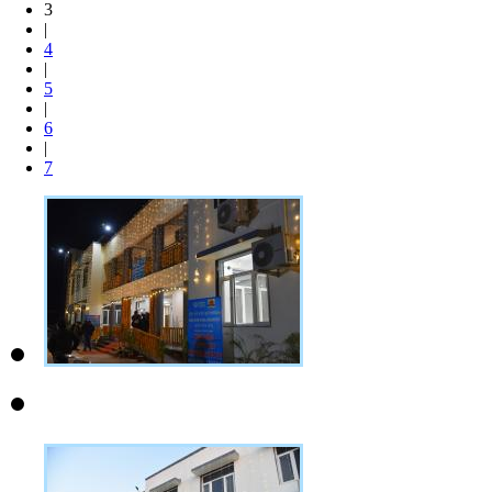
3
|
4
|
5
|
6
|
7