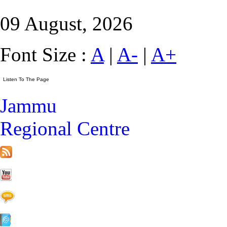
09 August, 2026
Font Size :
A
|
A-
|
A+
Jammu
Regional Centre