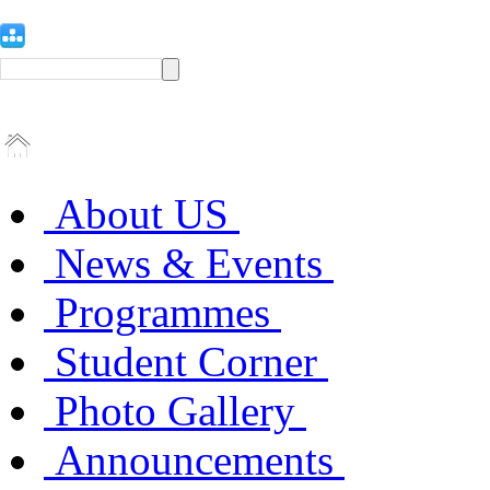
About US
News & Events
Programmes
Student Corner
Photo Gallery
Announcements