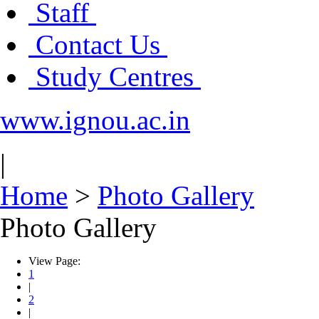
Staff
Contact Us
Study Centres
www.ignou.ac.in
|
Home
>
Photo Gallery
Photo Gallery
View Page:
1
|
2
|