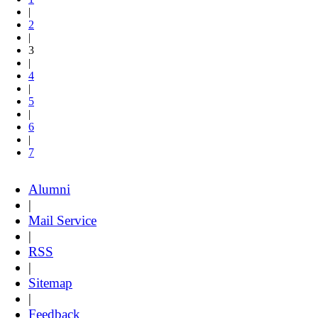
|
2
|
3
|
4
|
5
|
6
|
7
Alumni
|
Mail Service
|
RSS
|
Sitemap
|
Feedback