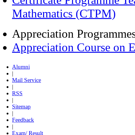
Mathematics (CTPM)
Appreciation Programme
Appreciation Course on 
Alumni
|
Mail Service
|
RSS
|
Sitemap
|
Feedback
|
Exam/ Result