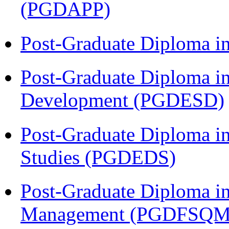
(PGDAPP)
Post-Graduate Diploma i
Post-Graduate Diploma i
Development (PGDESD)
Post-Graduate Diploma i
Studies (PGDEDS)
Post-Graduate Diploma in
Management (PGDFSQM