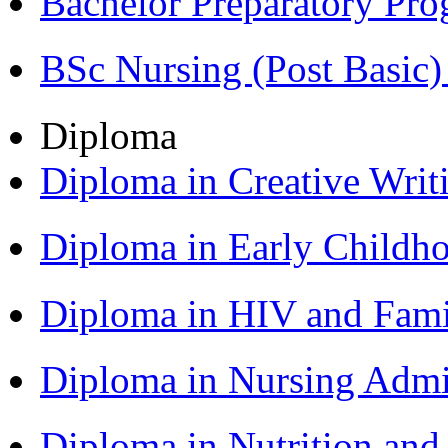
Bachelor Preparatory Pr
BSc Nursing (Post Basic
Diploma
Diploma in Creative Writ
Diploma in Early Childh
Diploma in HIV and Fam
Diploma in Nursing Admi
Diploma in Nutrition an