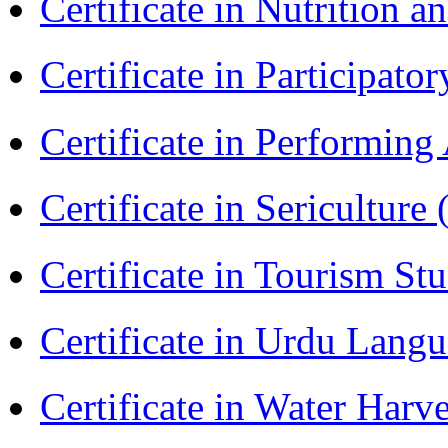
Certificate in Nutrition 
Certificate in Participa
Certificate in Performin
Certificate in Sericulture
Certificate in Tourism St
Certificate in Urdu Lang
Certificate in Water Ha