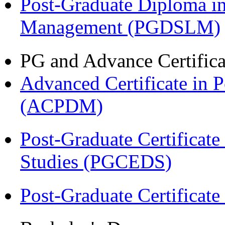
Post-Graduate Diploma i
Management (PGDSLM)
PG and Advance Certifica
Advanced Certificate in 
(ACPDM)
Post-Graduate Certificat
Studies (PGCEDS)
Post-Graduate Certificat