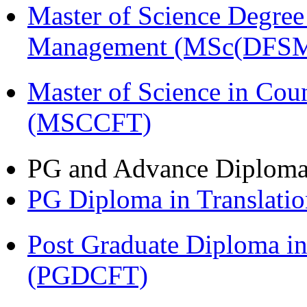
Master of Science Degree 
Management (MSc(DFSM
Master of Science in Cou
(MSCCFT)
PG and Advance Diplom
PG Diploma in Translati
Post Graduate Diploma i
(PGDCFT)