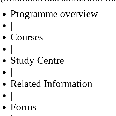
Programme overview
|
Courses
|
Study Centre
|
Related Information
|
Forms