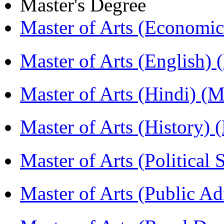
Master's Degree
Master of Arts (Economi
Master of Arts (English)
Master of Arts (Hindi) 
Master of Arts (History)
Master of Arts (Political
Master of Arts (Public A