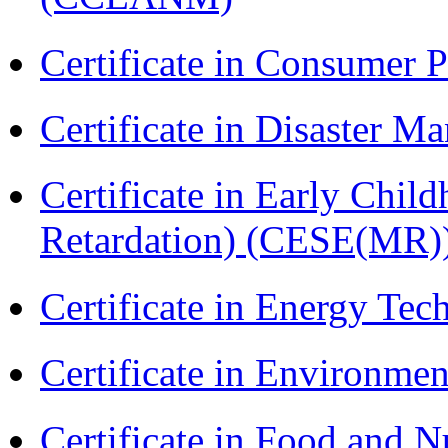
Certificate in Consumer 
Certificate in Disaster
Certificate in Early Chil
Retardation) (CESE(MR)
Certificate in Energy T
Certificate in Environmen
Certificate in Food and N