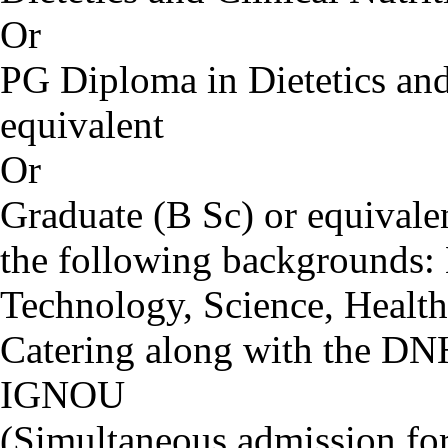
Or
PG Diploma in Dietetics and 
equivalent
Or
Graduate (B Sc) or equival
the following backgrounds:
Technology, Science, Health
Catering along with the D
IGNOU
(Simultaneous admission f