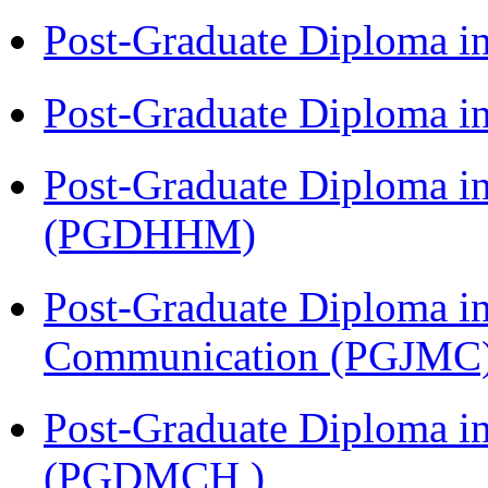
Post-Graduate Diploma i
Post-Graduate Diploma i
Post-Graduate Diploma i
(PGDHHM)
Post-Graduate Diploma i
Communication (PGJMC
Post-Graduate Diploma in
(PGDMCH )