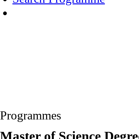
Programmes
Master of Science Degre