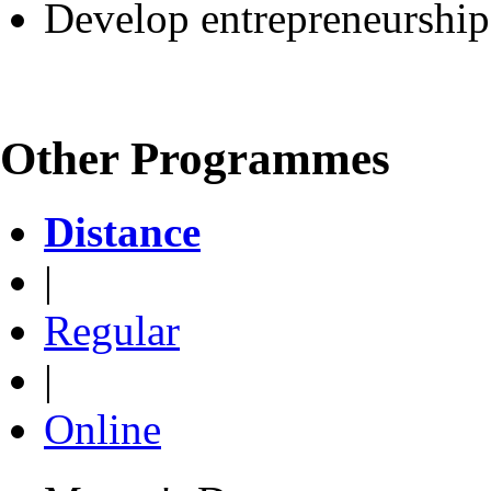
Develop entrepreneurship 
Other Programmes
Distance
|
Regular
|
Online