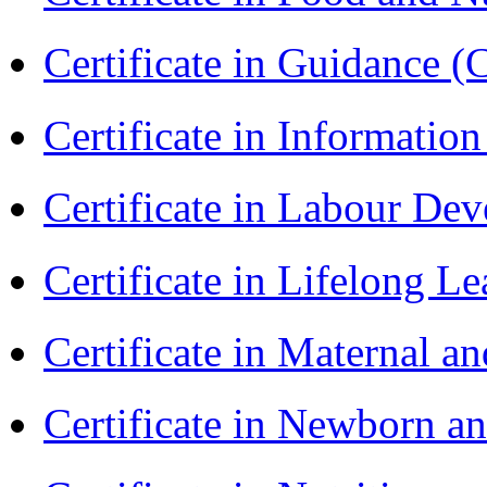
Certificate in Guidance (
Certificate in Informatio
Certificate in Labour D
Certificate in Lifelong 
Certificate in Maternal 
Certificate in Newborn a