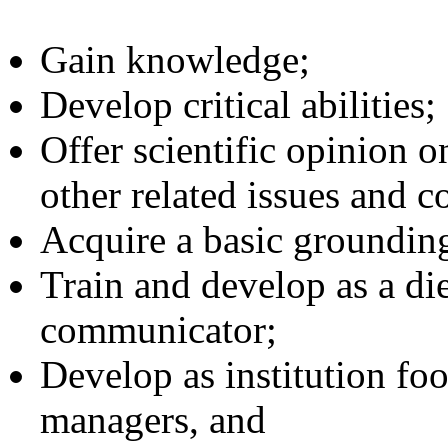
Gain knowledge;
Develop critical abilities;
Offer scientific opinion o
other related issues and c
Acquire a basic grounding
Train and develop as a die
communicator;
Develop as institution foo
managers, and