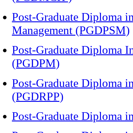
Post-Graduate Diploma in
Management (PGDPSM)
Post-Graduate Diploma I
(PGDPM)
Post-Graduate Diploma i
(PGDRPP)
Post-Graduate Diploma 