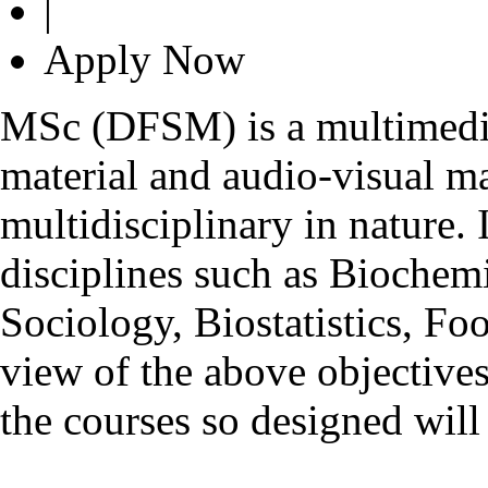
|
Apply Now
MSc (DFSM) is a multimedia
material and audio-visual m
multidisciplinary in nature
disciplines such as Biochem
Sociology, Biostatistics, Fo
view of the above objective
the courses so designed will 