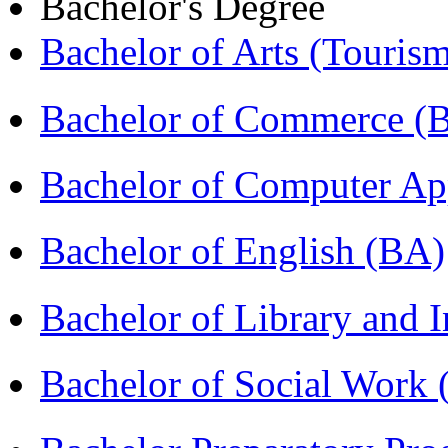
Bachelor's Degree
Bachelor of Arts (Touris
Bachelor of Commerce 
Bachelor of Computer Ap
Bachelor of English (BA)
Bachelor of Library and 
Bachelor of Social Work