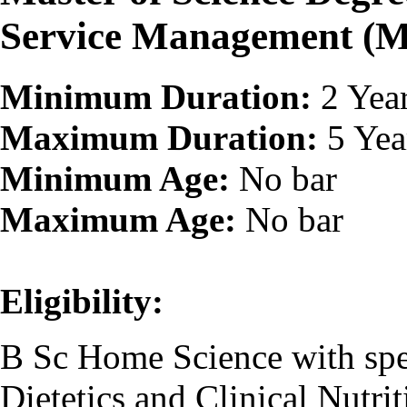
Service Management (
Minimum Duration:
2 Yea
Maximum Duration:
5 Yea
Minimum Age:
No bar
Maximum Age:
No bar
Eligibility:
B Sc Home Science with spec
Dietetics and Clinical Nutrit