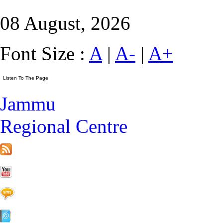
08 August, 2026
Font Size :
A
|
A-
|
A+
Jammu
Regional Centre