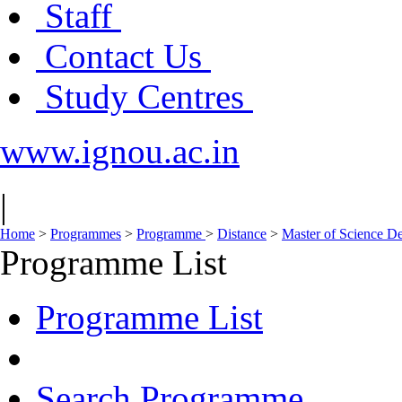
Staff
Contact Us
Study Centres
www.ignou.ac.in
|
Home
>
Programmes
>
Programme
>
Distance
>
Master of Science D
Programme List
Programme List
Search Programme