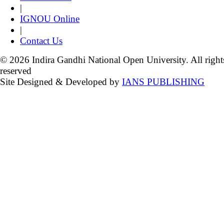
|
IGNOU Online
|
Contact Us
© 2026 Indira Gandhi National Open University. All right
reserved
Site Designed & Developed by
IANS PUBLISHING