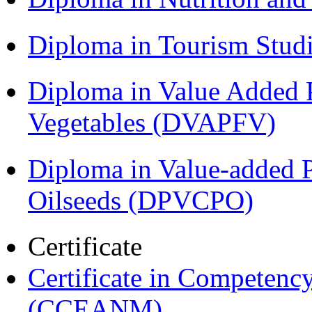
Diploma in Tourism Stud
Diploma in Value Added P
Vegetables (DVAPFV)
Diploma in Value-added P
Oilseeds (DPVCPO)
Certificate
Certificate in Compete
(CCEANM)