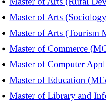
Master of Arts (Rural D
Master of Arts (Sociolog
Master of Arts (Touris
Master of Commerce (M
Master of Computer Appl
Master of Education (ME
Master of Library and In