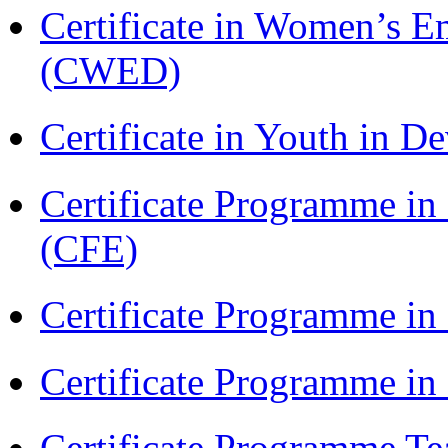
Certificate in Women’s
(CWED)
Certificate in Youth in
Certificate Programme in 
(CFE)
Certificate Programme in
Certificate Programme i
Certificate Programme Te