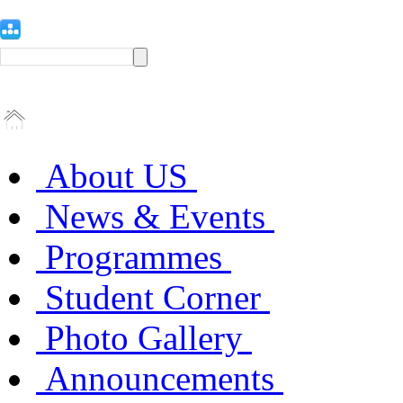
About US
News & Events
Programmes
Student Corner
Photo Gallery
Announcements