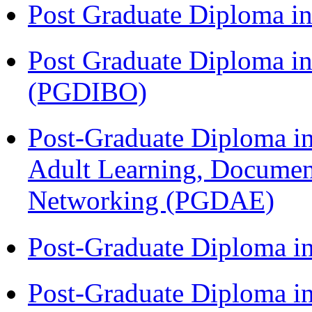
Post Graduate Diploma 
Post Graduate Diploma in
(PGDIBO)
Post-Graduate Diploma in
Adult Learning, Documen
Networking (PGDAE)
Post-Graduate Diploma i
Post-Graduate Diploma i