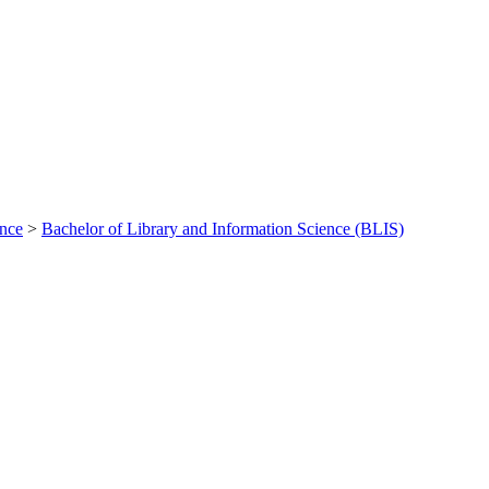
ance
>
Bachelor of Library and Information Science (BLIS)