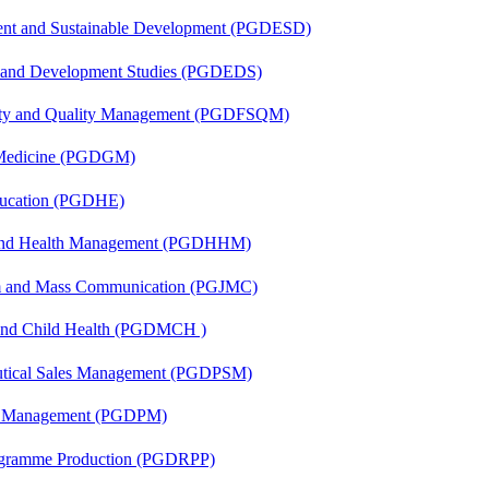
ent and Sustainable Development (PGDESD)
n and Development Studies (PGDEDS)
fety and Quality Management (PGDFSQM)
c Medicine (PGDGM)
ducation (PGDHE)
l and Health Management (PGDHHM)
sm and Mass Communication (PGJMC)
 and Child Health (PGDMCH )
eutical Sales Management (PGDPSM)
ion Management (PGDPM)
rogramme Production (PGDRPP)