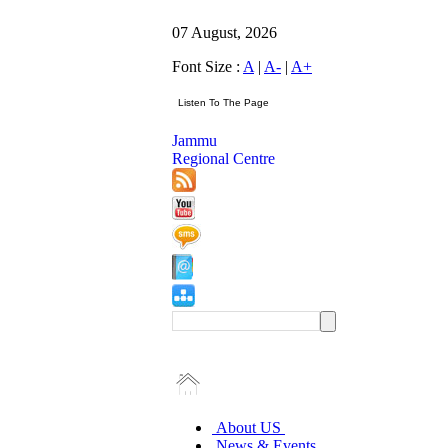
07 August, 2026
Font Size :
A
|
A-
|
A+
Jammu
Regional Centre
About US
News & Events