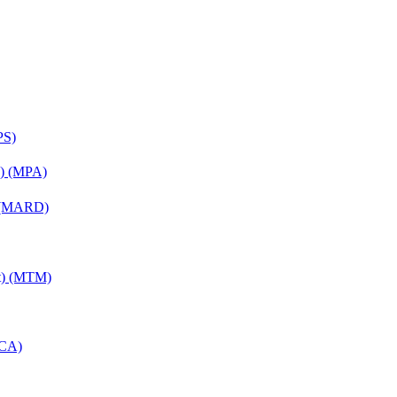
PS)
on) (MPA)
) (MARD)
nt) (MTM)
MCA)