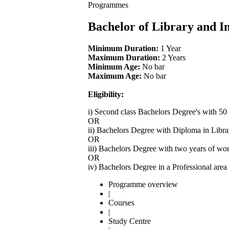
Programmes
Bachelor of Library and I
Minimum Duration:
1 Year
Maximum Duration:
2 Years
Minimum Age:
No bar
Maximum Age:
No bar
Eligibility:
i) Second class Bachelors Degree's with 50
OR
ii) Bachelors Degree with Diploma in Libra
OR
iii) Bachelors Degree with two years of wo
OR
iv) Bachelors Degree in a Professional are
Programme overview
|
Courses
|
Study Centre