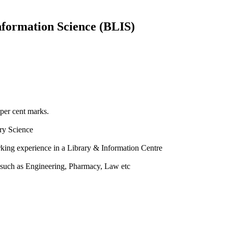
nformation Science (BLIS)
 per cent marks.
ry Science
rking experience in a Library & Information Centre
a such as Engineering, Pharmacy, Law etc