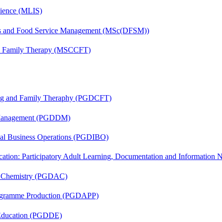
cience (MLIS)
tics and Food Service Management (MSc(DFSM))
and Family Therapy (MSCCFT)
ing and Family Theraphy (PGDCFT)
r Management (PGDDM)
onal Business Operations (PGDIBO)
cation: Participatory Adult Learning, Documentation and Informatio
al Chemistry (PGDAC)
rogramme Production (PGDAPP)
 Education (PGDDE)