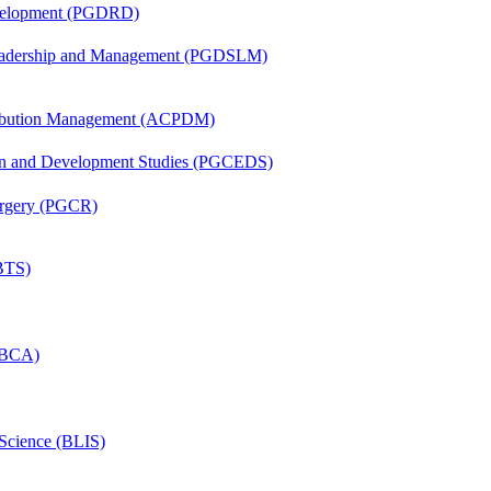
evelopment (PGDRD)
Leadership and Management (PGDSLM)
tribution Management (ACPDM)
sion and Development Studies (PGCEDS)
Surgery (PGCR)
(BTS)
 (BCA)
 Science (BLIS)