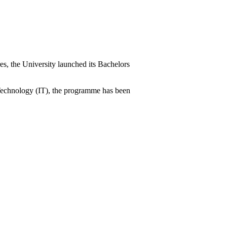
es, the University launched its Bachelors
n Technology (IT), the programme has been