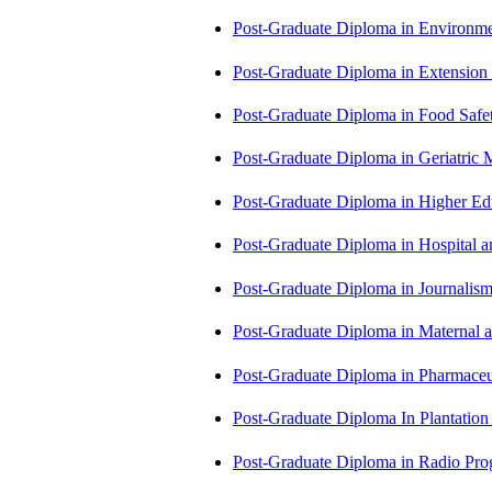
Post-Graduate Diploma in Environm
Post-Graduate Diploma in Extensio
Post-Graduate Diploma in Food Sa
Post-Graduate Diploma in Geriatri
Post-Graduate Diploma in Higher E
Post-Graduate Diploma in Hospita
Post-Graduate Diploma in Journali
Post-Graduate Diploma in Maternal
Post-Graduate Diploma in Pharmac
Post-Graduate Diploma In Plantat
Post-Graduate Diploma in Radio P