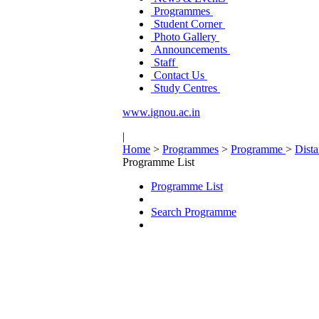
Programmes
Student Corner
Photo Gallery
Announcements
Staff
Contact Us
Study Centres
www.ignou.ac.in
|
Home
>
Programmes
>
Programme
>
Dist
Programme List
Programme List
Search Programme