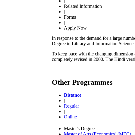
|
Related Information
|
Forms
|
Apply Now
In response to the demand for a large numbe
Degree in Library and Information Scienc
To keep pace with the changing dimension of
completely revised in 2000. The Hindi ver
Other Programmes
Distance
|
Regular
|
Online
Master's Degree
Master of Arts (Economics) (MEC)