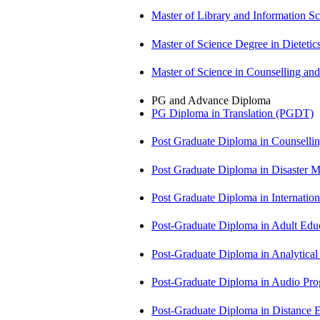
Master of Library and Information S
Master of Science Degree in Diete
Master of Science in Counselling 
PG and Advance Diploma
PG Diploma in Translation (PGDT)
Post Graduate Diploma in Counsell
Post Graduate Diploma in Disaste
Post Graduate Diploma in Internati
Post-Graduate Diploma in Adult Edu
Post-Graduate Diploma in Analytic
Post-Graduate Diploma in Audio P
Post-Graduate Diploma in Distance