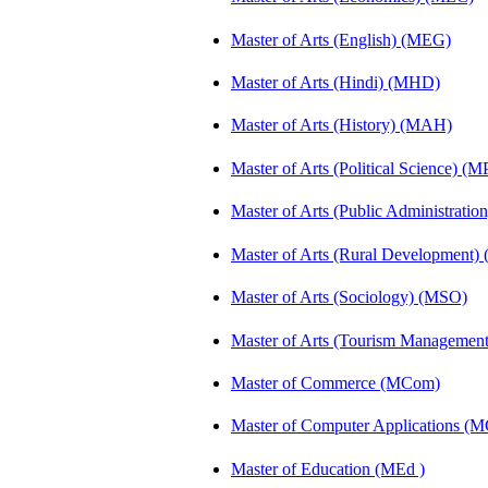
Master of Arts (English) (MEG)
Master of Arts (Hindi) (MHD)
Master of Arts (History) (MAH)
Master of Arts (Political Science) (M
Master of Arts (Public Administrati
Master of Arts (Rural Development
Master of Arts (Sociology) (MSO)
Master of Arts (Tourism Manageme
Master of Commerce (MCom)
Master of Computer Applications (
Master of Education (MEd )