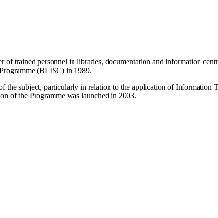
r of trained personnel in libraries, documentation and information centr
e Programme (BLISC) in 1989.
 the subject, particularly in relation to the application of Informatio
sion of the Programme was launched in 2003.