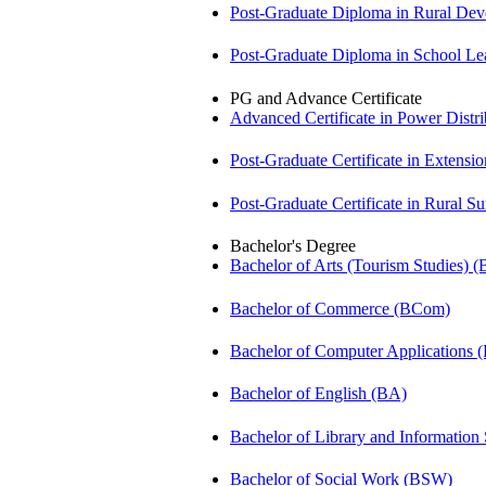
Post-Graduate Diploma in Rural D
Post-Graduate Diploma in School 
PG and Advance Certificate
Advanced Certificate in Power Dis
Post-Graduate Certificate in Exten
Post-Graduate Certificate in Rural 
Bachelor's Degree
Bachelor of Arts (Tourism Studies) 
Bachelor of Commerce (BCom)
Bachelor of Computer Applications
Bachelor of English (BA)
Bachelor of Library and Information
Bachelor of Social Work (BSW)