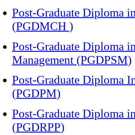
Post-Graduate Diploma in
(PGDMCH )
Post-Graduate Diploma in
Management (PGDPSM)
Post-Graduate Diploma I
(PGDPM)
Post-Graduate Diploma i
(PGDRPP)