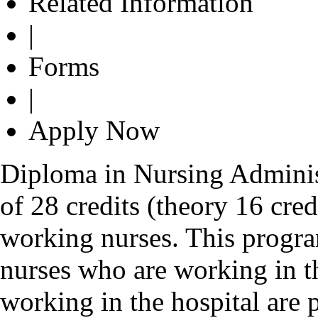
Related Information
|
Forms
|
Apply Now
Diploma in Nursing Adminis
of 28 credits (theory 16 credi
working nurses. This progr
nurses who are working in t
working in the hospital are 