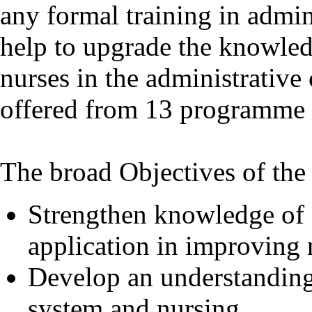
any formal training in admi
help to upgrade the knowledg
nurses in the administrativ
offered from 13 programme s
The broad Objectives of the
Strengthen knowledge of a
application in improving 
Develop an understanding 
system and nursing.