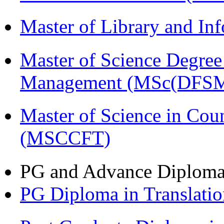
Master of Library and In
Master of Science Degree 
Management (MSc(DFSM
Master of Science in Cou
(MSCCFT)
PG and Advance Diplom
PG Diploma in Translati