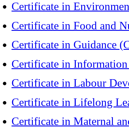
Certificate in Environmen
Certificate in Food and N
Certificate in Guidance (
Certificate in Informatio
Certificate in Labour D
Certificate in Lifelong 
Certificate in Maternal 