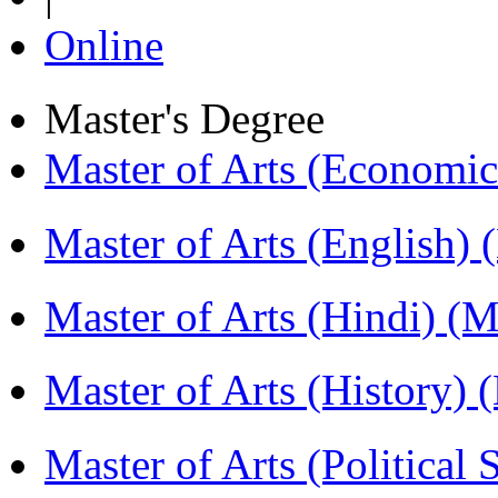
Online
Master's Degree
Master of Arts (Economi
Master of Arts (English)
Master of Arts (Hindi) 
Master of Arts (History)
Master of Arts (Political