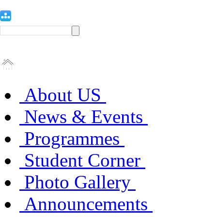
About US
News & Events
Programmes
Student Corner
Photo Gallery
Announcements