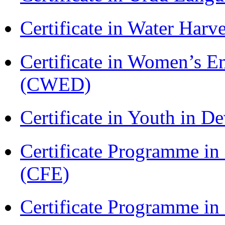
Certificate in Water Ha
Certificate in Women’s
(CWED)
Certificate in Youth in
Certificate Programme in 
(CFE)
Certificate Programme in