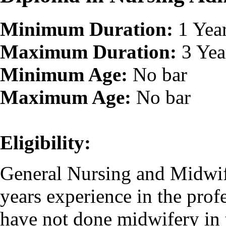
Minimum Duration:
1 Yea
Maximum Duration:
3 Yea
Minimum Age:
No bar
Maximum Age:
No bar
Eligibility:
General Nursing and Midwif
years experience in the prof
have not done midwifery in