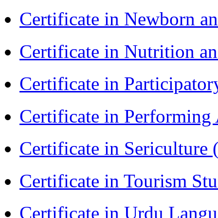
Certificate in Newborn a
Certificate in Nutrition 
Certificate in Participa
Certificate in Performin
Certificate in Sericulture
Certificate in Tourism St
Certificate in Urdu Lang