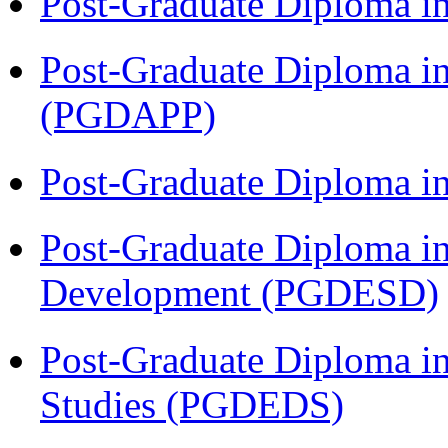
Post-Graduate Diploma i
Post-Graduate Diploma i
(PGDAPP)
Post-Graduate Diploma i
Post-Graduate Diploma i
Development (PGDESD)
Post-Graduate Diploma i
Studies (PGDEDS)