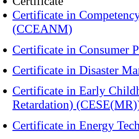
Certificate
Certificate in Compete
(CCEANM)
Certificate in Consumer 
Certificate in Disaster
Certificate in Early Chil
Retardation) (CESE(MR)
Certificate in Energy T