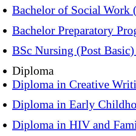
Bachelor of Social Work
Bachelor Preparatory Pr
BSc Nursing (Post Basic
Diploma
Diploma in Creative Writ
Diploma in Early Childh
Diploma in HIV and Fam