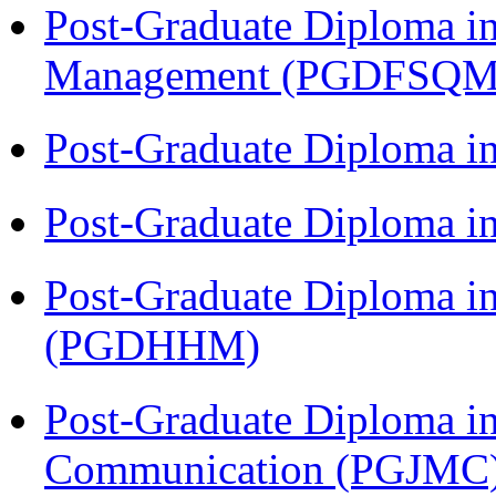
Post-Graduate Diploma in
Management (PGDFSQM
Post-Graduate Diploma i
Post-Graduate Diploma i
Post-Graduate Diploma i
(PGDHHM)
Post-Graduate Diploma i
Communication (PGJMC