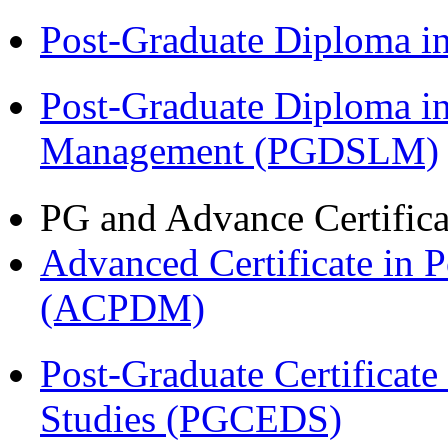
Post-Graduate Diploma 
Post-Graduate Diploma i
Management (PGDSLM)
PG and Advance Certifica
Advanced Certificate in 
(ACPDM)
Post-Graduate Certificat
Studies (PGCEDS)