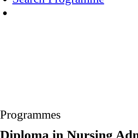
Programmes
Diploma in Nursing Adm