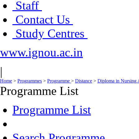
Staff
Contact Us
Study Centres
www.ignou.ac.in
|
Home
>
Programmes
>
Programme
>
Distance
>
Diploma in Nursing 
Programme List
Programme List
Search Programme