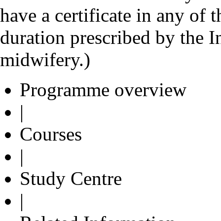
have a certificate in any of
duration prescribed by the I
midwifery.)
Programme overview
|
Courses
|
Study Centre
|