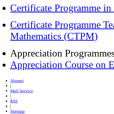
Certificate Programme i
Certificate Programme Te
Mathematics (CTPM)
Appreciation Programme
Appreciation Course on 
Alumni
|
Mail Service
|
RSS
|
Sitemap