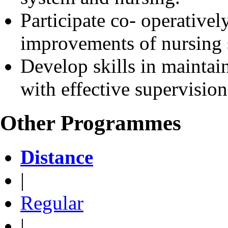
Participate co- operativel
improvements of nursing 
Develop skills in maintai
with effective supervision
Other Programmes
Distance
|
Regular
|