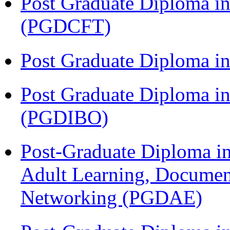
Post Graduate Diploma i
(PGDCFT)
Post Graduate Diploma 
Post Graduate Diploma in
(PGDIBO)
Post-Graduate Diploma in
Adult Learning, Documen
Networking (PGDAE)