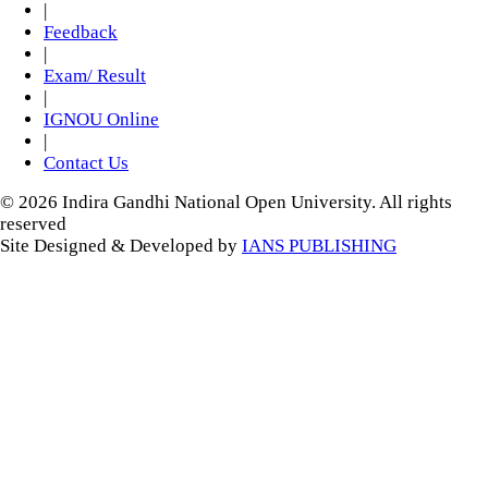
|
Feedback
|
Exam/ Result
|
IGNOU Online
|
Contact Us
© 2026 Indira Gandhi National Open University. All rights
reserved
Site Designed & Developed by
IANS PUBLISHING