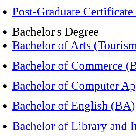
Post-Graduate Certificat
Bachelor's Degree
Bachelor of Arts (Touris
Bachelor of Commerce 
Bachelor of Computer Ap
Bachelor of English (BA)
Bachelor of Library and 