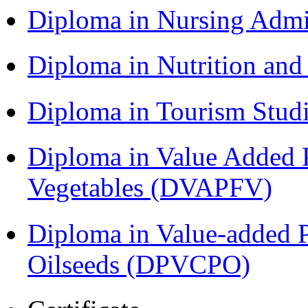
Diploma in Nursing Admi
Diploma in Nutrition an
Diploma in Tourism Stud
Diploma in Value Added P
Vegetables (DVAPFV)
Diploma in Value-added P
Oilseeds (DPVCPO)