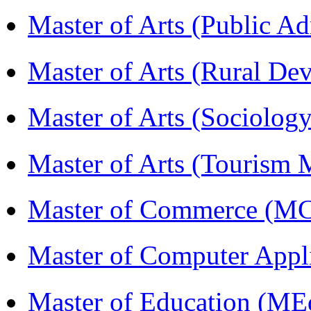
Master of Arts (Public A
Master of Arts (Rural D
Master of Arts (Sociolog
Master of Arts (Touris
Master of Commerce (M
Master of Computer Appl
Master of Education (ME