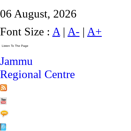
06 August, 2026
Font Size :
A
|
A-
|
A+
Jammu
Regional Centre