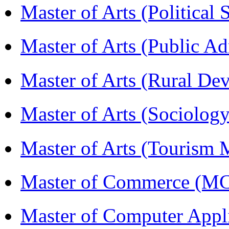
Master of Arts (Political
Master of Arts (Public A
Master of Arts (Rural D
Master of Arts (Sociolog
Master of Arts (Touris
Master of Commerce (M
Master of Computer Appl