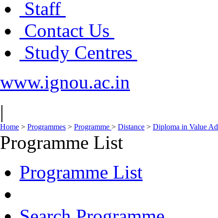
Staff
Contact Us
Study Centres
www.ignou.ac.in
|
Home
>
Programmes
>
Programme
>
Distance
>
Diploma in Value Ad
Programme List
Programme List
Search Programme