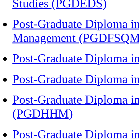
Studies (PGDEDS)
Post-Graduate Diploma in
Management (PGDFSQM
Post-Graduate Diploma i
Post-Graduate Diploma i
Post-Graduate Diploma i
(PGDHHM)
Post-Graduate Diploma i