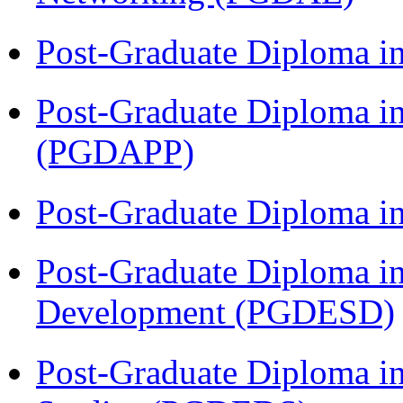
Post-Graduate Diploma i
Post-Graduate Diploma i
(PGDAPP)
Post-Graduate Diploma i
Post-Graduate Diploma i
Development (PGDESD)
Post-Graduate Diploma i