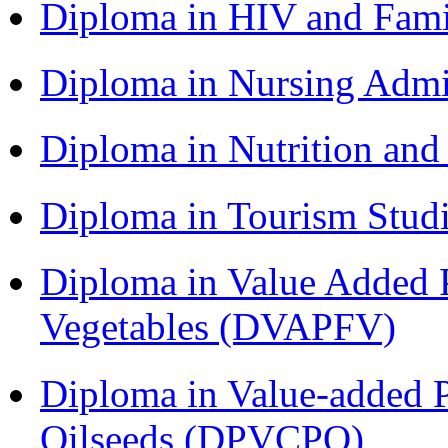
Diploma in HIV and Fam
Diploma in Nursing Admi
Diploma in Nutrition an
Diploma in Tourism Stud
Diploma in Value Added P
Vegetables (DVAPFV)
Diploma in Value-added P
Oilseeds (DPVCPO)