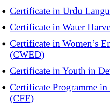
Certificate in Urdu Lang
Certificate in Water Ha
Certificate in Women’s
(CWED)
Certificate in Youth in
Certificate Programme in 
(CFE)