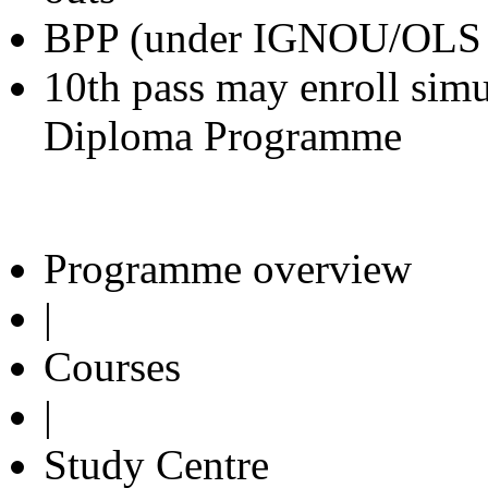
BPP (under IGNOU/OLS
10th pass may enroll sim
Diploma Programme
Programme overview
|
Courses
|
Study Centre