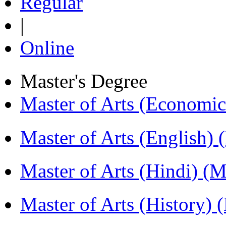
Regular
|
Online
Master's Degree
Master of Arts (Economi
Master of Arts (English)
Master of Arts (Hindi) 
Master of Arts (History)