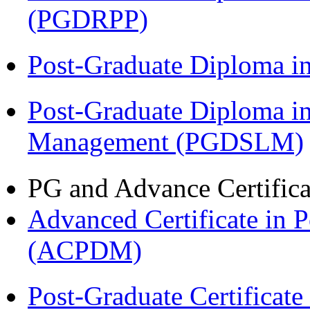
(PGDRPP)
Post-Graduate Diploma 
Post-Graduate Diploma i
Management (PGDSLM)
PG and Advance Certifica
Advanced Certificate in 
(ACPDM)
Post-Graduate Certificat