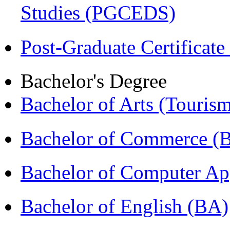
Studies (PGCEDS)
Post-Graduate Certificat
Bachelor's Degree
Bachelor of Arts (Touris
Bachelor of Commerce 
Bachelor of Computer Ap
Bachelor of English (BA)