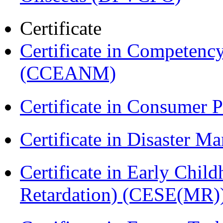
Certificate
Certificate in Compete
(CCEANM)
Certificate in Consumer 
Certificate in Disaster
Certificate in Early Chil
Retardation) (CESE(MR)