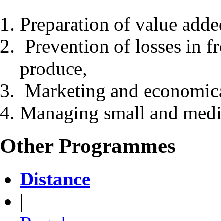
Preparation of value adde
Prevention of losses in f
produce,
Marketing and economica
Managing small and medi
Other Programmes
Distance
|