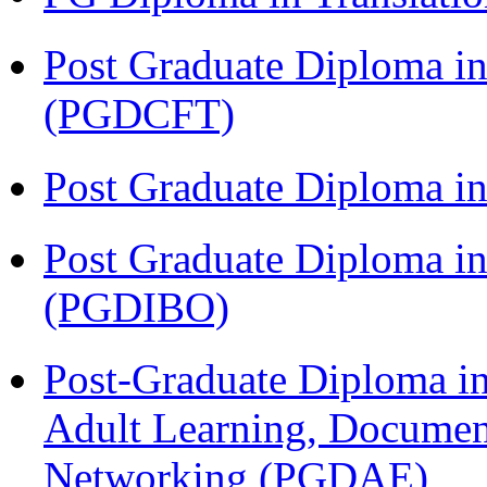
Post Graduate Diploma i
(PGDCFT)
Post Graduate Diploma 
Post Graduate Diploma in
(PGDIBO)
Post-Graduate Diploma in
Adult Learning, Documen
Networking (PGDAE)