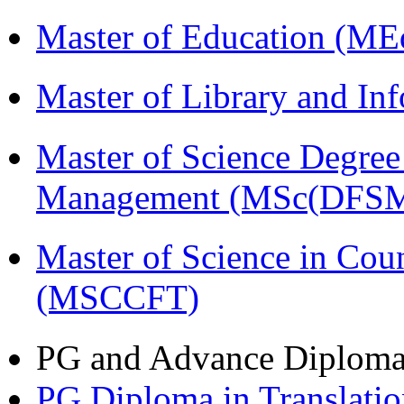
Master of Education (ME
Master of Library and In
Master of Science Degree 
Management (MSc(DFSM
Master of Science in Cou
(MSCCFT)
PG and Advance Diplom
PG Diploma in Translati