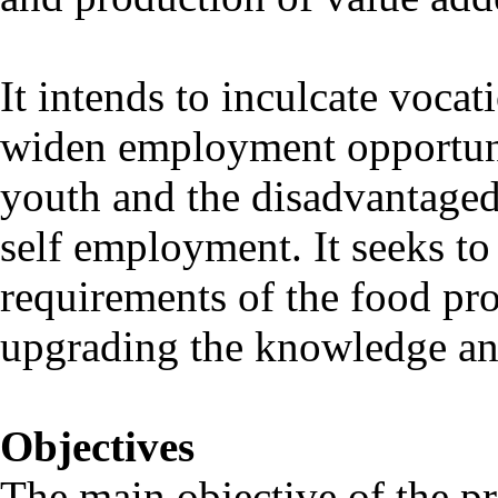
It intends to inculcate vocat
widen employment opportunit
youth and the disadvantaged 
self employment. It seeks to
requirements of the food pro
upgrading the knowledge and
Objectives
The main objective of the p