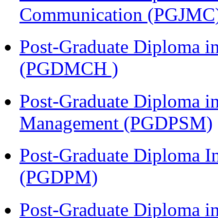
Communication (PGJMC
Post-Graduate Diploma in
(PGDMCH )
Post-Graduate Diploma in
Management (PGDPSM)
Post-Graduate Diploma I
(PGDPM)
Post-Graduate Diploma i