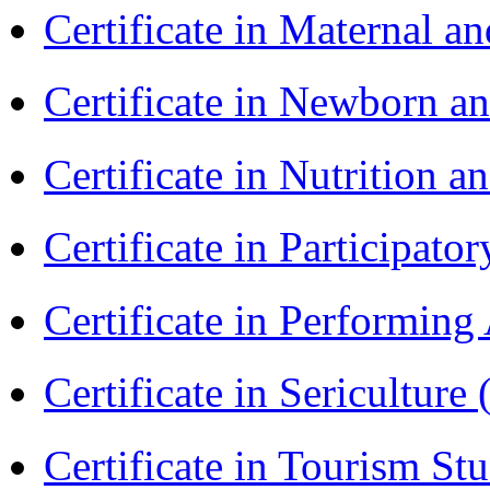
Certificate in Maternal 
Certificate in Newborn a
Certificate in Nutrition 
Certificate in Participa
Certificate in Performin
Certificate in Sericulture
Certificate in Tourism St