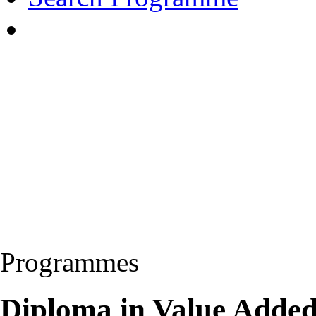
Programmes
Diploma in Value Added