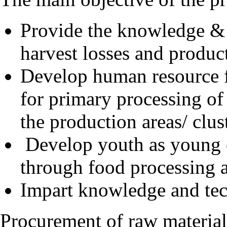
Provide the knowledge & s
harvest losses and produc
Develop human resource 
for primary processing of
the production areas/ clus
Develop youth as young e
through food processing an
Impart knowledge and tech
Procurement of raw material