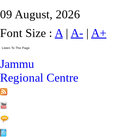
09 August, 2026
Font Size :
A
|
A-
|
A+
Jammu
Regional Centre