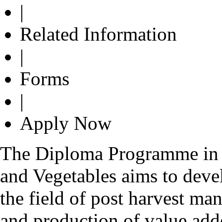
|
Related Information
|
Forms
|
Apply Now
The Diploma Programme in 
and Vegetables aims to dev
the field of post harvest ma
and production of value add