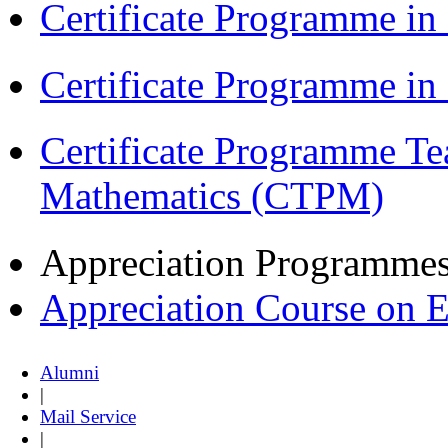
Certificate Programme in
Certificate Programme i
Certificate Programme Te
Mathematics (CTPM)
Appreciation Programme
Appreciation Course on 
Alumni
|
Mail Service
|