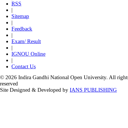
RSS
|
Sitemap
|
Feedback
|
Exam/ Result
|
IGNOU Online
|
Contact Us
© 2026 Indira Gandhi National Open University. All right
reserved
Site Designed & Developed by
IANS PUBLISHING