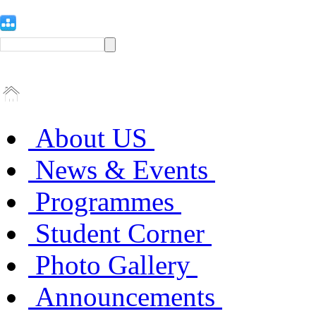
About US
News & Events
Programmes
Student Corner
Photo Gallery
Announcements