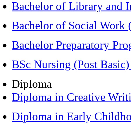
Bachelor of Library and 
Bachelor of Social Work
Bachelor Preparatory Pr
BSc Nursing (Post Basic
Diploma
Diploma in Creative Writ
Diploma in Early Childh