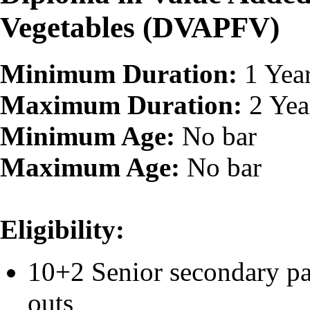
Vegetables (DVAPFV)
Minimum Duration:
1 Yea
Maximum Duration:
2 Yea
Minimum Age:
No bar
Maximum Age:
No bar
Eligibility:
10+2 Senior secondary pa
outs