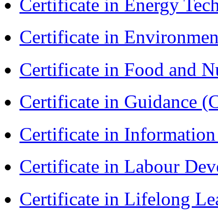
Certificate in Energy T
Certificate in Environmen
Certificate in Food and N
Certificate in Guidance (
Certificate in Informatio
Certificate in Labour D
Certificate in Lifelong 