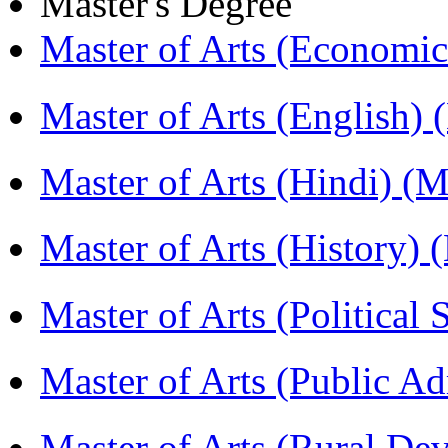
Master's Degree
Master of Arts (Economi
Master of Arts (English)
Master of Arts (Hindi) 
Master of Arts (History)
Master of Arts (Political
Master of Arts (Public A
Master of Arts (Rural D