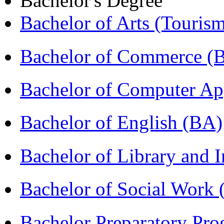
Bachelor's Degree
Bachelor of Arts (Touris
Bachelor of Commerce 
Bachelor of Computer Ap
Bachelor of English (BA)
Bachelor of Library and 
Bachelor of Social Work
Bachelor Preparatory Pr