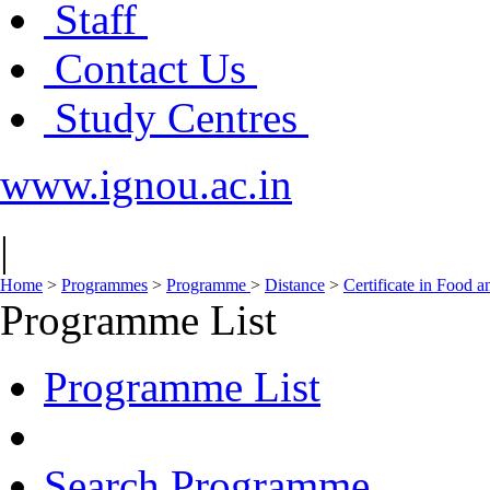
Staff
Contact Us
Study Centres
www.ignou.ac.in
|
Home
>
Programmes
>
Programme
>
Distance
>
Certificate in Food 
Programme List
Programme List
Search Programme