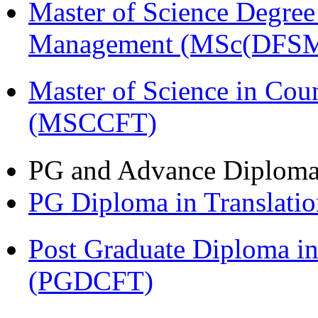
Master of Science Degree 
Management (MSc(DFSM
Master of Science in Cou
(MSCCFT)
PG and Advance Diplom
PG Diploma in Translati
Post Graduate Diploma i
(PGDCFT)