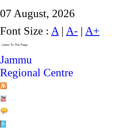
07 August, 2026
Font Size :
A
|
A-
|
A+
Jammu
Regional Centre