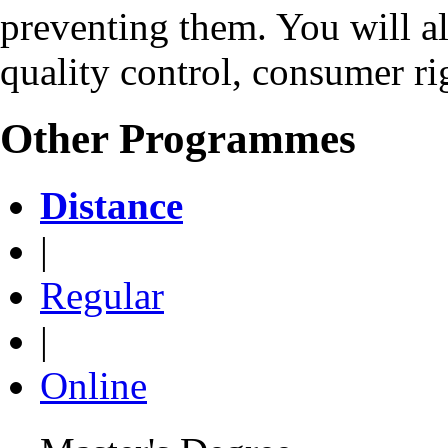
preventing them. You will a
quality control, consumer rig
Other Programmes
Distance
|
Regular
|
Online