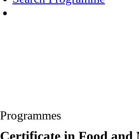
Programmes
Certificate in Food and