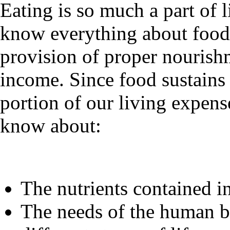
Eating is so much a part of 
know everything about food. 
provision of proper nourish
income. Since food sustains 
portion of our living expense
know about:
The nutrients contained in
The needs of the human bo