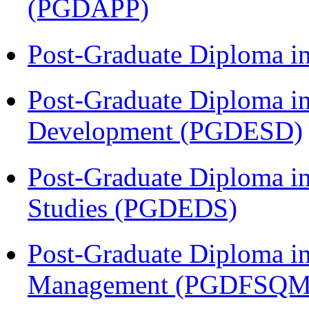
(PGDAPP)
Post-Graduate Diploma i
Post-Graduate Diploma i
Development (PGDESD)
Post-Graduate Diploma i
Studies (PGDEDS)
Post-Graduate Diploma in
Management (PGDFSQM