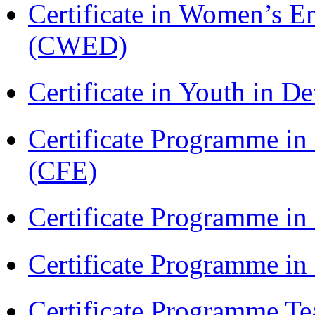
Certificate in Women’s
(CWED)
Certificate in Youth in
Certificate Programme in 
(CFE)
Certificate Programme in
Certificate Programme i
Certificate Programme Te