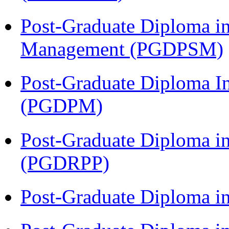
Post-Graduate Diploma in
Management (PGDPSM)
Post-Graduate Diploma I
(PGDPM)
Post-Graduate Diploma i
(PGDRPP)
Post-Graduate Diploma 