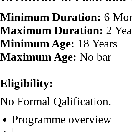
Minimum Duration:
6 Mon
Maximum Duration:
2 Yea
Minimum Age:
18 Years
Maximum Age:
No bar
Eligibility:
No Formal Qalification.
Programme overview