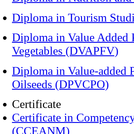
Diploma in Tourism Stud
Diploma in Value Added P
Vegetables (DVAPFV)
Diploma in Value-added P
Oilseeds (DPVCPO)
Certificate
Certificate in Compete
(CCEANM)