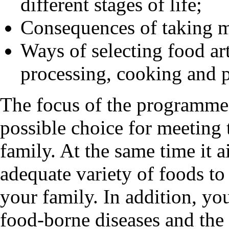
different stages of life;
Consequences of taking m
Ways of selecting food art
processing, cooking and 
The focus of the programme 
possible choice for meeting 
family. At the same time it 
adequate variety of foods to 
your family. In addition, you
food-borne diseases and the