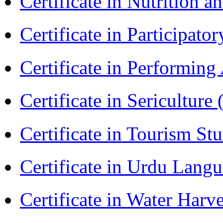
Certificate in Nutrition 
Certificate in Participa
Certificate in Performin
Certificate in Sericulture
Certificate in Tourism St
Certificate in Urdu Lang
Certificate in Water Ha