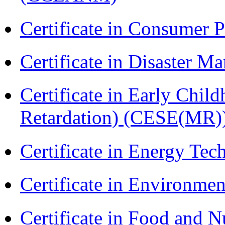
Certificate in Consumer 
Certificate in Disaster
Certificate in Early Chil
Retardation) (CESE(MR)
Certificate in Energy T
Certificate in Environmen
Certificate in Food and N