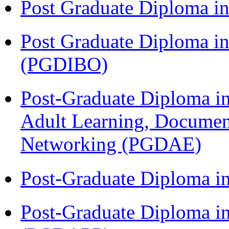
Post Graduate Diploma 
Post Graduate Diploma in
(PGDIBO)
Post-Graduate Diploma in
Adult Learning, Documen
Networking (PGDAE)
Post-Graduate Diploma i
Post-Graduate Diploma i