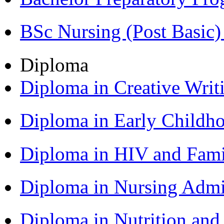
BSc Nursing (Post Basic
Diploma
Diploma in Creative Writ
Diploma in Early Childh
Diploma in HIV and Fam
Diploma in Nursing Admi
Diploma in Nutrition an