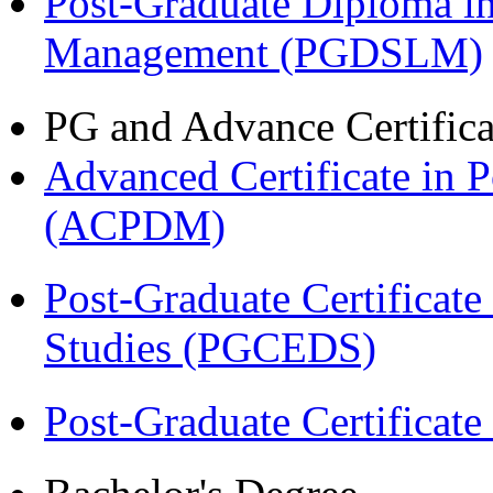
Post-Graduate Diploma i
Management (PGDSLM)
PG and Advance Certifica
Advanced Certificate in 
(ACPDM)
Post-Graduate Certificat
Studies (PGCEDS)
Post-Graduate Certificat