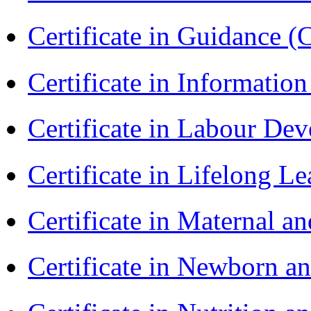
Certificate in Guidance (
Certificate in Informatio
Certificate in Labour D
Certificate in Lifelong 
Certificate in Maternal 
Certificate in Newborn a