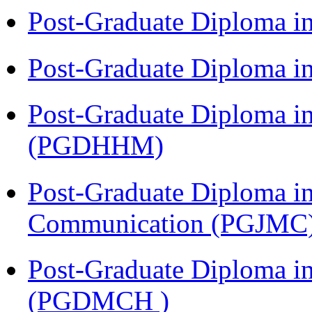
Post-Graduate Diploma i
Post-Graduate Diploma i
Post-Graduate Diploma i
(PGDHHM)
Post-Graduate Diploma i
Communication (PGJMC
Post-Graduate Diploma in
(PGDMCH )