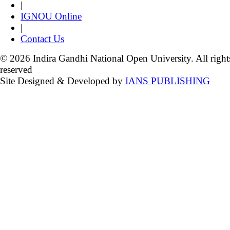
|
IGNOU Online
|
Contact Us
© 2026 Indira Gandhi National Open University. All right
reserved
Site Designed & Developed by
IANS PUBLISHING