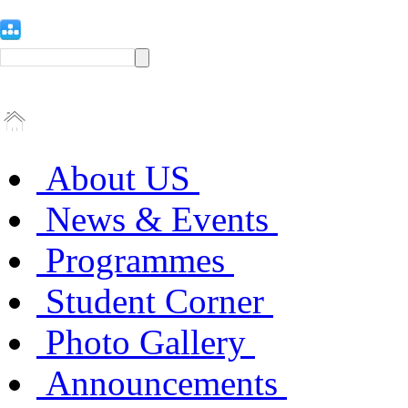
About US
News & Events
Programmes
Student Corner
Photo Gallery
Announcements