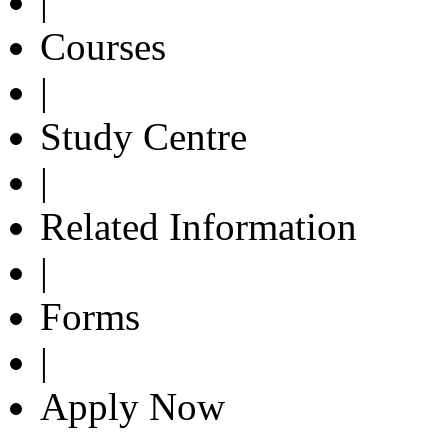
|
Courses
|
Study Centre
|
Related Information
|
Forms
|
Apply Now