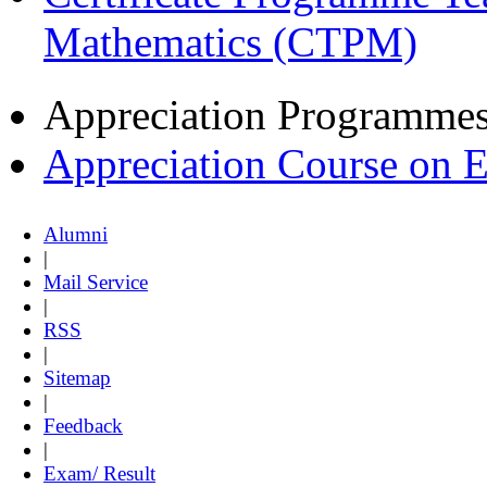
Mathematics (CTPM)
Appreciation Programme
Appreciation Course on 
Alumni
|
Mail Service
|
RSS
|
Sitemap
|
Feedback
|
Exam/ Result