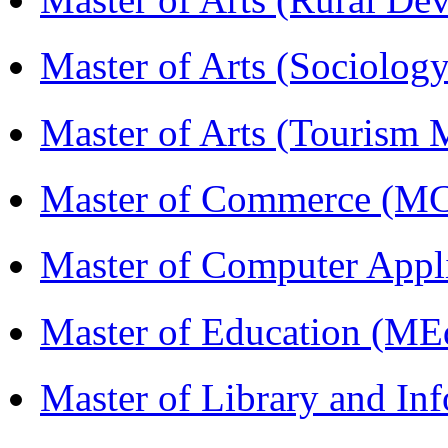
Master of Arts (Sociolog
Master of Arts (Touris
Master of Commerce (M
Master of Computer Appl
Master of Education (ME
Master of Library and In