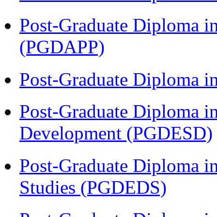
Post-Graduate Diploma i
(PGDAPP)
Post-Graduate Diploma i
Post-Graduate Diploma i
Development (PGDESD)
Post-Graduate Diploma i
Studies (PGDEDS)