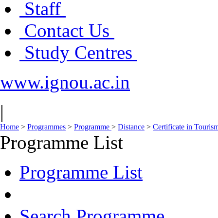
Staff
Contact Us
Study Centres
www.ignou.ac.in
|
Home
>
Programmes
>
Programme
>
Distance
>
Certificate in Touri
Programme List
Programme List
Search Programme