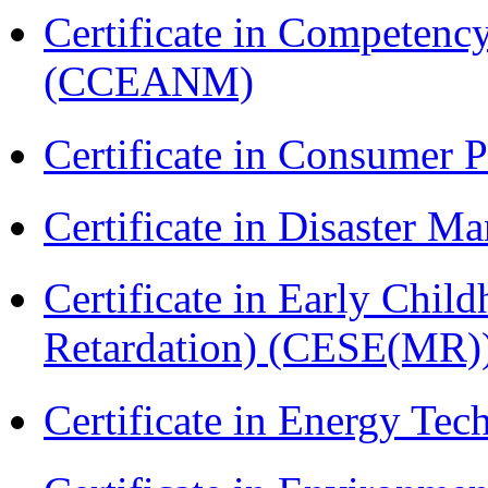
Certificate in Compete
(CCEANM)
Certificate in Consumer 
Certificate in Disaster
Certificate in Early Chil
Retardation) (CESE(MR)
Certificate in Energy T