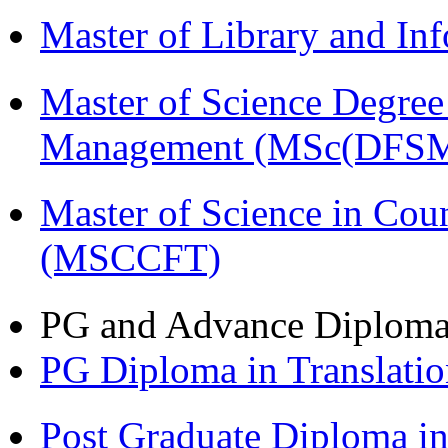
Master of Library and In
Master of Science Degree 
Management (MSc(DFSM
Master of Science in Cou
(MSCCFT)
PG and Advance Diplom
PG Diploma in Translati
Post Graduate Diploma i