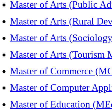
Master of Arts (Public A
Master of Arts (Rural D
Master of Arts (Sociolog
Master of Arts (Touris
Master of Commerce (M
Master of Computer Appl
Master of Education (ME