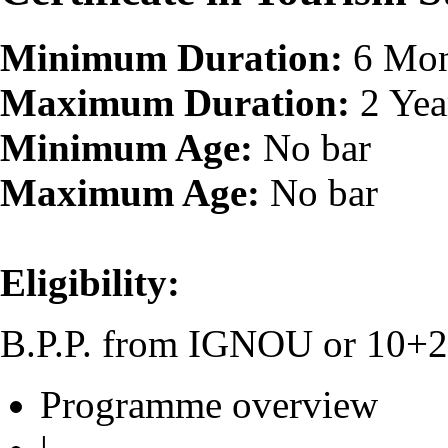
Minimum Duration:
6 Mon
Maximum Duration:
2 Yea
Minimum Age:
No bar
Maximum Age:
No bar
Eligibility:
B.P.P. from IGNOU or 10+2 o
Programme overview