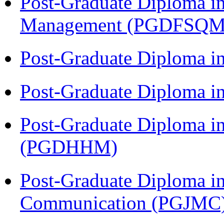
Post-Graduate Diploma in
Management (PGDFSQM
Post-Graduate Diploma i
Post-Graduate Diploma i
Post-Graduate Diploma i
(PGDHHM)
Post-Graduate Diploma i
Communication (PGJMC