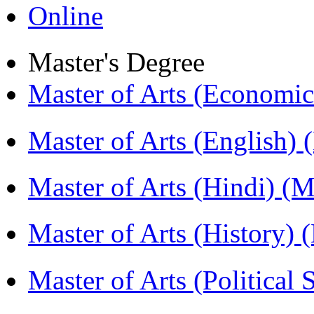
Online
Master's Degree
Master of Arts (Economi
Master of Arts (English)
Master of Arts (Hindi) 
Master of Arts (History)
Master of Arts (Political