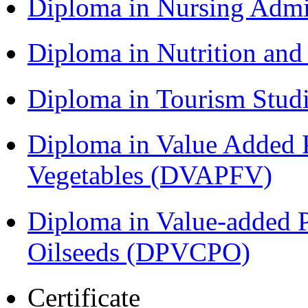
Diploma in Nursing Admi
Diploma in Nutrition an
Diploma in Tourism Stud
Diploma in Value Added P
Vegetables (DVAPFV)
Diploma in Value-added P
Oilseeds (DPVCPO)
Certificate