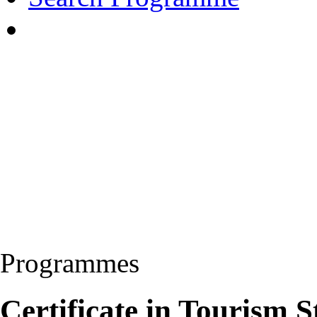
Programmes
Certificate in Tourism 