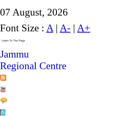
07 August, 2026
Font Size :
A
|
A-
|
A+
Jammu
Regional Centre