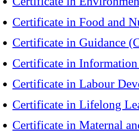
Certificate in Environmen
Certificate in Food and N
Certificate in Guidance (
Certificate in Informatio
Certificate in Labour D
Certificate in Lifelong 
Certificate in Maternal 