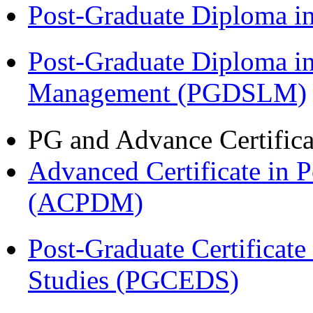
Post-Graduate Diploma 
Post-Graduate Diploma i
Management (PGDSLM)
PG and Advance Certifica
Advanced Certificate in 
(ACPDM)
Post-Graduate Certificat
Studies (PGCEDS)