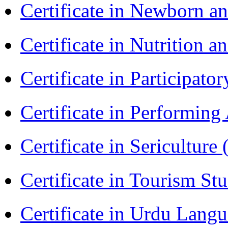
Certificate in Newborn a
Certificate in Nutrition 
Certificate in Participa
Certificate in Performin
Certificate in Sericulture
Certificate in Tourism St
Certificate in Urdu Lang