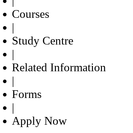
|
Courses
|
Study Centre
|
Related Information
|
Forms
|
Apply Now