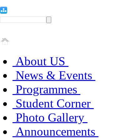
About US
News & Events
Programmes
Student Corner
Photo Gallery
Announcements