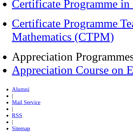
Certificate Programme i
Certificate Programme Te
Mathematics (CTPM)
Appreciation Programme
Appreciation Course on 
Alumni
|
Mail Service
|
RSS
|
Sitemap