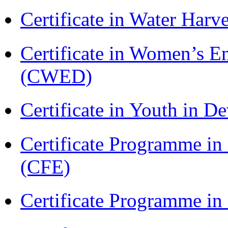
Certificate in Water Ha
Certificate in Women’s
(CWED)
Certificate in Youth in
Certificate Programme in 
(CFE)
Certificate Programme in