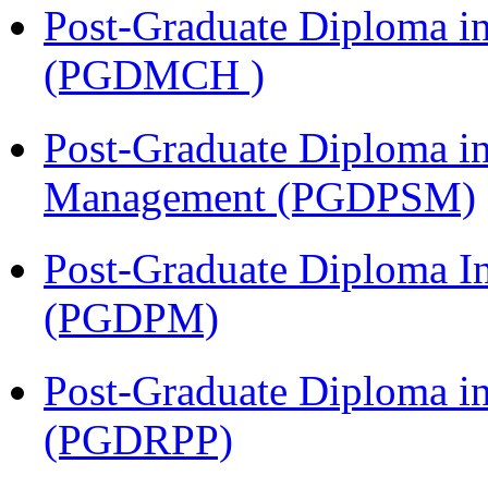
Post-Graduate Diploma in
(PGDMCH )
Post-Graduate Diploma in
Management (PGDPSM)
Post-Graduate Diploma I
(PGDPM)
Post-Graduate Diploma i
(PGDRPP)