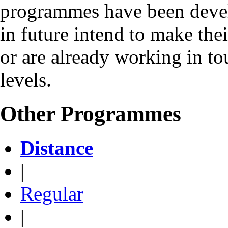
programmes have been deve
in future intend to make the
or are already working in to
levels.
Other Programmes
Distance
|
Regular
|