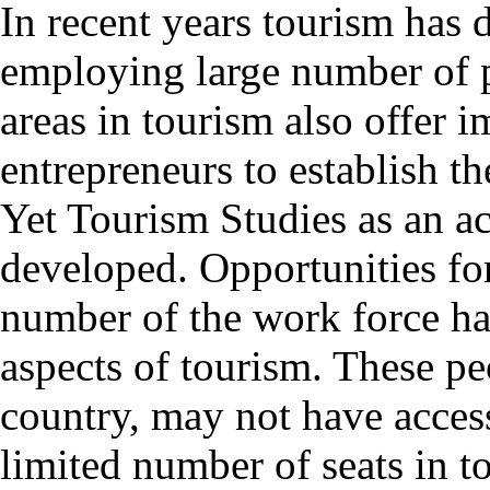
In recent years tourism has 
employing large number of 
areas in tourism also offer 
entrepreneurs to establish th
Yet Tourism Studies as an ac
developed. Opportunities for 
number of the work force ha
aspects of tourism. These peo
country, may not have access
limited number of seats in t