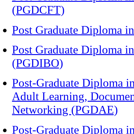
(PGDCFT)
Post Graduate Diploma 
Post Graduate Diploma in
(PGDIBO)
Post-Graduate Diploma in
Adult Learning, Documen
Networking (PGDAE)
Post-Graduate Diploma i