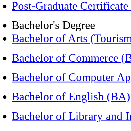
Post-Graduate Certificat
Bachelor's Degree
Bachelor of Arts (Touris
Bachelor of Commerce 
Bachelor of Computer Ap
Bachelor of English (BA)
Bachelor of Library and 