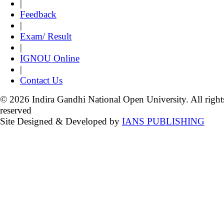
|
Feedback
|
Exam/ Result
|
IGNOU Online
|
Contact Us
© 2026 Indira Gandhi National Open University. All right
reserved
Site Designed & Developed by
IANS PUBLISHING