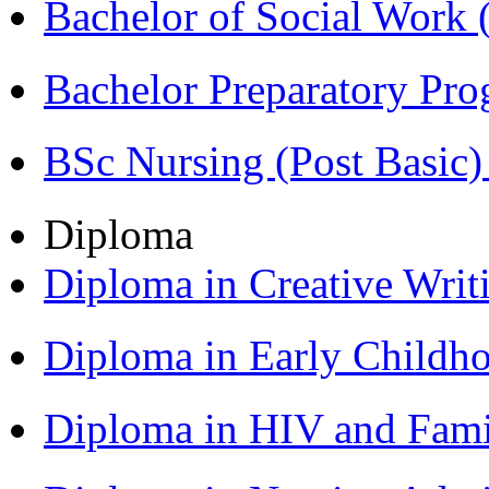
Bachelor of Social Work
Bachelor Preparatory Pr
BSc Nursing (Post Basic
Diploma
Diploma in Creative Writ
Diploma in Early Childh
Diploma in HIV and Fam