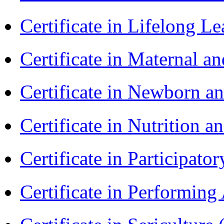
Certificate in Lifelong 
Certificate in Maternal 
Certificate in Newborn a
Certificate in Nutrition 
Certificate in Participa
Certificate in Performin