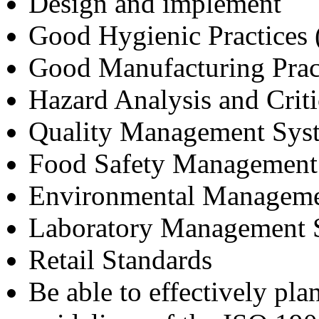
Design and implement
Good Hygienic Practices
Good Manufacturing Prac
Hazard Analysis and Crit
Quality Management Sys
Food Safety Management
Environmental Manageme
Laboratory Management 
Retail Standards
Be able to effectively pla