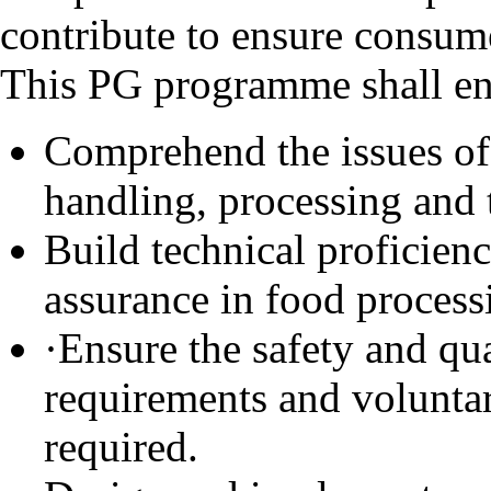
contribute to ensure consume
This PG programme shall ena
Comprehend the issues of 
handling, processing and 
Build technical proficien
assurance in food processi
·Ensure the safety and qu
requirements and voluntar
required.