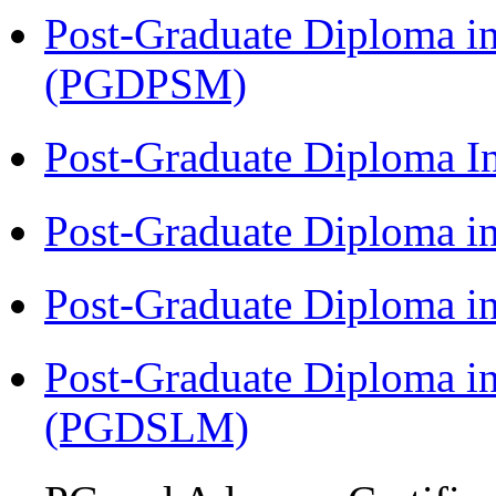
Post-Graduate Diploma i
(PGDPSM)
Post-Graduate Diploma 
Post-Graduate Diploma 
Post-Graduate Diploma 
Post-Graduate Diploma i
(PGDSLM)