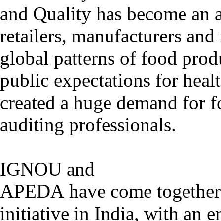
and Quality has become an ar
retailers, manufacturers and
global patterns of food prod
public expectations for heal
created a huge demand for f
auditing professionals.
IGNOU and
APEDA have come together t
initiative in India, with an 