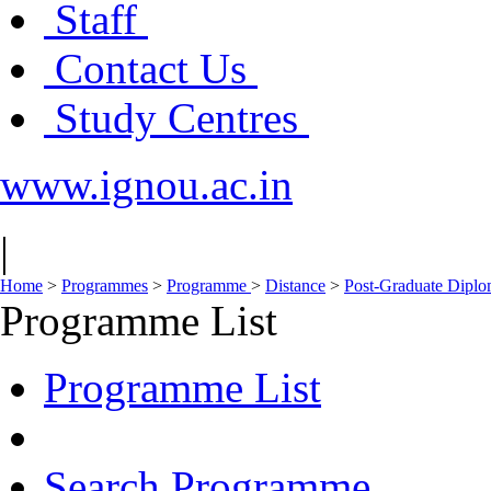
Staff
Contact Us
Study Centres
www.ignou.ac.in
|
Home
>
Programmes
>
Programme
>
Distance
>
Post-Graduate Dipl
Programme List
Programme List
Search Programme