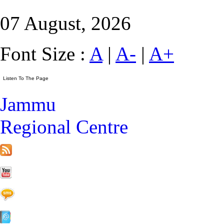
07 August, 2026
Font Size :
A
|
A-
|
A+
Jammu
Regional Centre