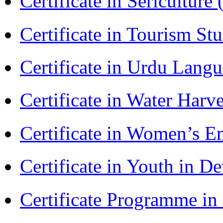
Certificate in Sericulture
Certificate in Tourism St
Certificate in Urdu Lang
Certificate in Water Ha
Certificate in Women’s
Certificate in Youth in
Certificate Programme in 