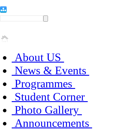
About US
News & Events
Programmes
Student Corner
Photo Gallery
Announcements