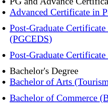
PG and Advance Certifica
Advanced Certificate in
Post-Graduate Certificat
(PGCEDS)
Post-Graduate Certificat
Bachelor's Degree
Bachelor of Arts (Touris
Bachelor of Commerce 