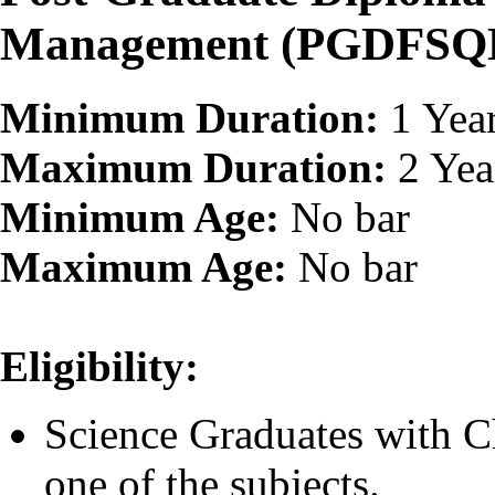
Management (PGDFSQ
Minimum Duration:
1 Yea
Maximum Duration:
2 Yea
Minimum Age:
No bar
Maximum Age:
No bar
Eligibility:
Science Graduates with C
one of the subjects.