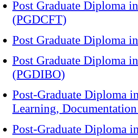
Post Graduate Diploma i
(PGDCFT)
Post Graduate Diploma 
Post Graduate Diploma in
(PGDIBO)
Post-Graduate Diploma in
Learning, Documentatio
Post-Graduate Diploma i