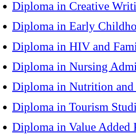
Diploma in Creative Writ
Diploma in Early Childh
Diploma in HIV and Fam
Diploma in Nursing Admi
Diploma in Nutrition an
Diploma in Tourism Stud
Diploma in Value Added P