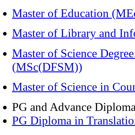
Master of Education (ME
Master of Library and In
Master of Science Degree
(MSc(DFSM))
Master of Science in Co
PG and Advance Diplom
PG Diploma in Translati