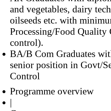
and vegetables, dairy tec
oilseeds etc. with minim
Processing/Food Quality C
control).
BA/B Com Graduates with
senior position in Govt/
Control
Programme overview
|