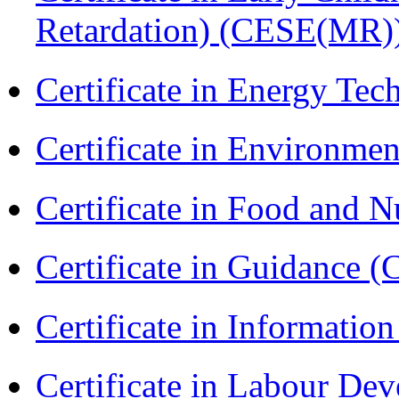
Retardation) (CESE(MR)
Certificate in Energy T
Certificate in Environmen
Certificate in Food and N
Certificate in Guidance (
Certificate in Informatio
Certificate in Labour D