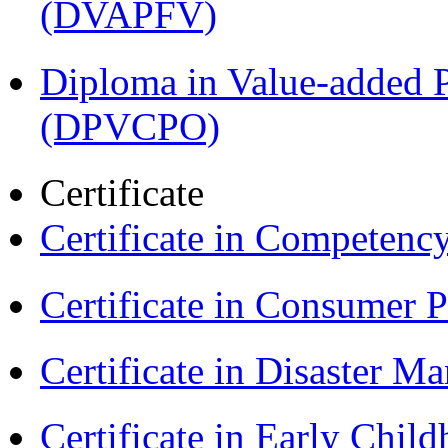
(DVAPFV)
Diploma in Value-added P
(DPVCPO)
Certificate
Certificate in Compet
Certificate in Consumer 
Certificate in Disaster
Certificate in Early Chil