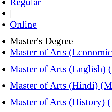
Regular
|
Online
Master's Degree
Master of Arts (Economi
Master of Arts (English)
Master of Arts (Hindi) 
Master of Arts (History)