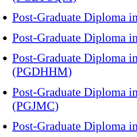
Post-Graduate Diploma i
Post-Graduate Diploma i
Post-Graduate Diploma i
(PGDHHM)
Post-Graduate Diploma i
(PGJMC)
Post-Graduate Diploma i