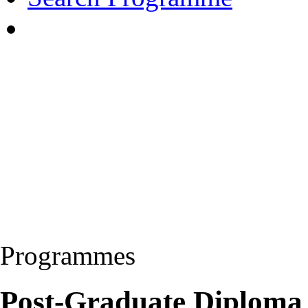
Programmes
Post-Graduate Diploma 