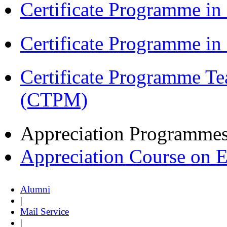
Certificate Programme in
Certificate Programme i
Certificate Programme Te
(CTPM)
Appreciation Programme
Appreciation Course on 
Alumni
|
Mail Service
|