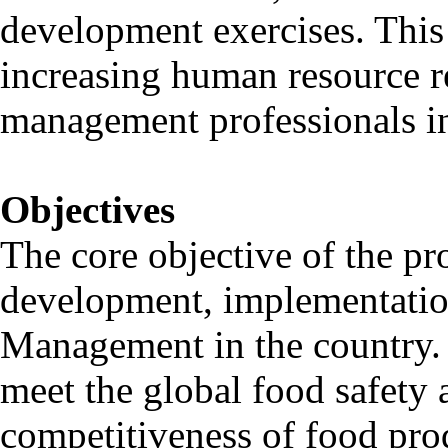
development exercises. This
increasing human resource r
management professionals in 
Objectives
The core objective of the pr
development, implementatio
Management in the country. I
meet the global food safety
competitiveness of food prod