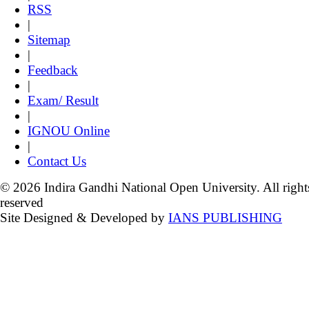
RSS
|
Sitemap
|
Feedback
|
Exam/ Result
|
IGNOU Online
|
Contact Us
© 2026 Indira Gandhi National Open University. All right
reserved
Site Designed & Developed by
IANS PUBLISHING