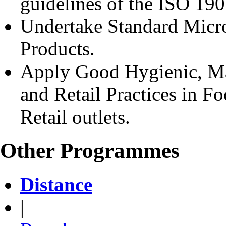
guidelines of the ISO 19
Undertake Standard Micro
Products.
Apply Good Hygienic, Man
and Retail Practices in F
Retail outlets.
Other Programmes
Distance
|