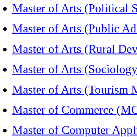
Master of Arts (Political
Master of Arts (Public A
Master of Arts (Rural D
Master of Arts (Sociolog
Master of Arts (Touris
Master of Commerce (M
Master of Computer Appl