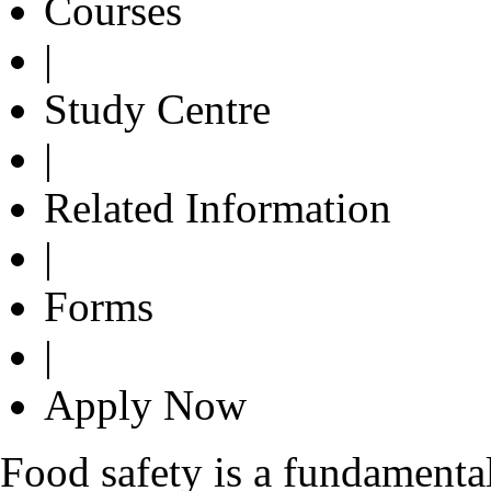
Courses
|
Study Centre
|
Related Information
|
Forms
|
Apply Now
Food safety is a fundamenta