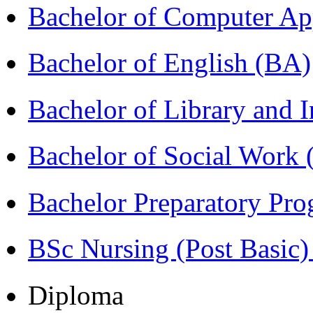
Bachelor of Computer Ap
Bachelor of English (BA)
Bachelor of Library and 
Bachelor of Social Work
Bachelor Preparatory Pr
BSc Nursing (Post Basic
Diploma