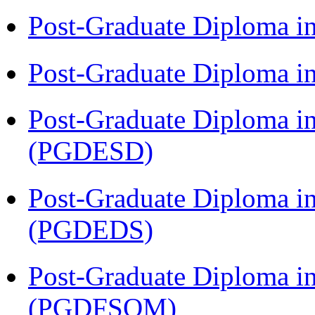
Post-Graduate Diploma 
Post-Graduate Diploma i
Post-Graduate Diploma i
(PGDESD)
Post-Graduate Diploma i
(PGDEDS)
Post-Graduate Diploma i
(PGDFSQM)