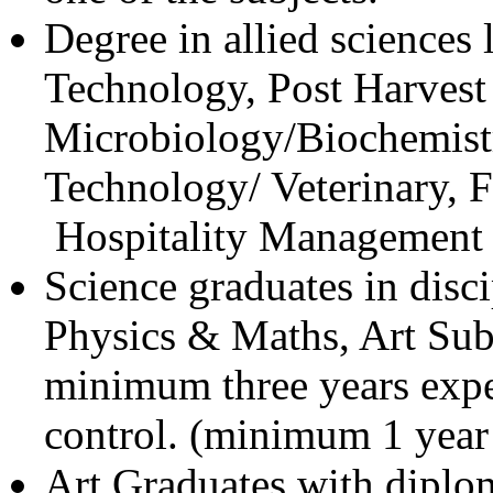
Degree in allied sciences
Technology, Post Harvest
Microbiology/Biochemistr
Technology/ Veterinary, 
Hospitality Management e
Science graduates in disci
Physics & Maths, Art Sub
minimum three years exper
control. (minimum 1 year
Art Graduates with diplom