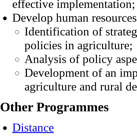
effective implementation;
Develop human resources
Identification of strate
policies in agriculture;
Analysis of policy aspe
Development of an imp
agriculture and rural d
Other Programmes
Distance