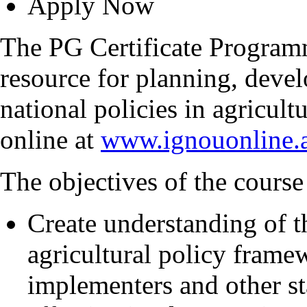
Apply Now
The PG Certificate Progra
resource for planning, deve
national policies in agricul
online at
www.ignouonline.a
The objectives of the course 
Create understanding of th
agricultural policy fram
implementers and other st