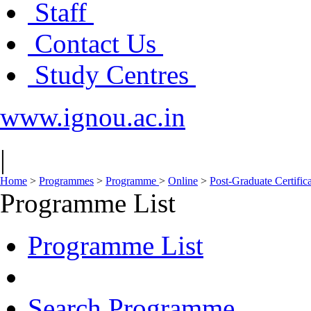
Staff
Contact Us
Study Centres
www.ignou.ac.in
|
Home
>
Programmes
>
Programme
>
Online
>
Post-Graduate Certific
Programme List
Programme List
Search Programme