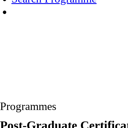
Programmes
Post-Graduate Certificat