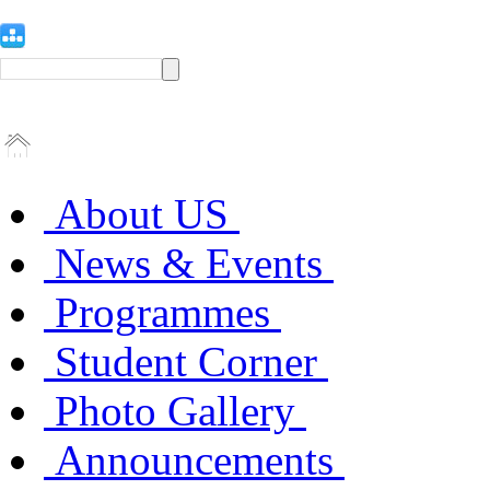
About US
News & Events
Programmes
Student Corner
Photo Gallery
Announcements