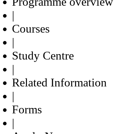
Programme overview
|
Courses
|
Study Centre
|
Related Information
|
Forms
|