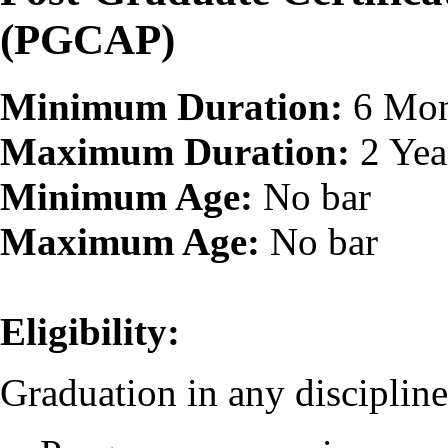
(PGCAP)
Minimum Duration:
6 Mon
Maximum Duration:
2 Yea
Minimum Age:
No bar
Maximum Age:
No bar
Eligibility:
Graduation in any discipline