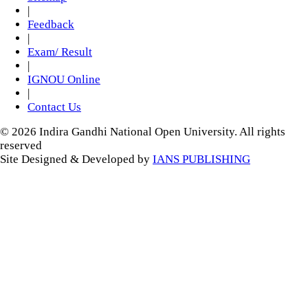
|
Feedback
|
Exam/ Result
|
IGNOU Online
|
Contact Us
© 2026 Indira Gandhi National Open University. All rights
reserved
Site Designed & Developed by
IANS PUBLISHING