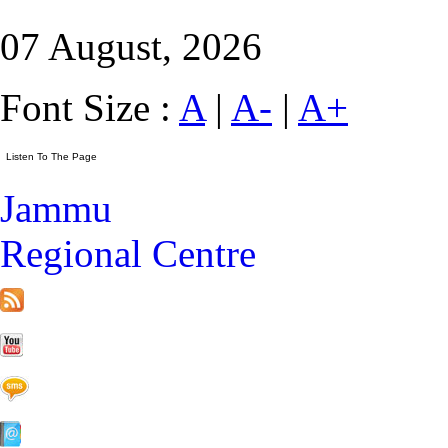
07 August, 2026
Font Size :
A
|
A-
|
A+
Jammu
Regional Centre