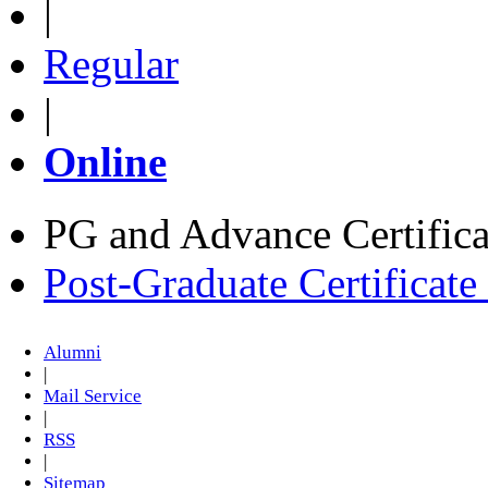
|
Regular
|
Online
PG and Advance Certifica
Post-Graduate Certificat
Alumni
|
Mail Service
|
RSS
|
Sitemap